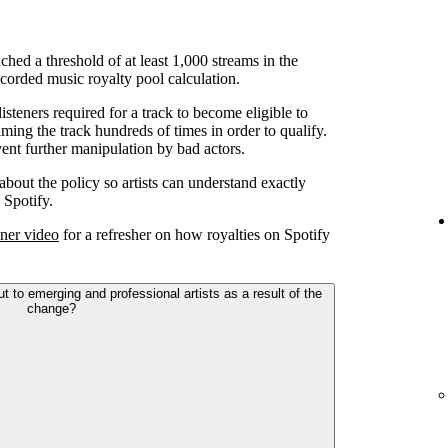
ched a threshold of at least 1,000 streams in the
corded music royalty pool calculation.
teners required for a track to become eligible to
ming the track hundreds of times in order to qualify.
ent further manipulation by bad actors.
 about the policy so artists can understand exactly
 Spotify.
ner video
for a refresher on how royalties on Spotify
to emerging and professional artists as a result of the
change?