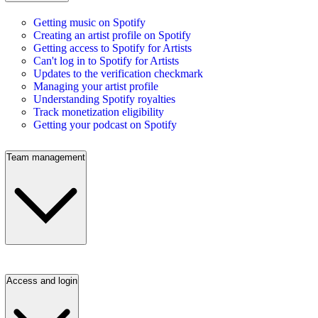
Getting music on Spotify
Creating an artist profile on Spotify
Getting access to Spotify for Artists
Can't log in to Spotify for Artists
Updates to the verification checkmark
Managing your artist profile
Understanding Spotify royalties
Track monetization eligibility
Getting your podcast on Spotify
Team management
Access and login