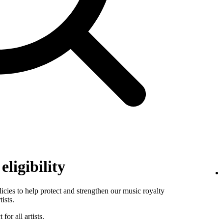
ligibility
es to help protect and strengthen our music royalty
ists.
for all artists.