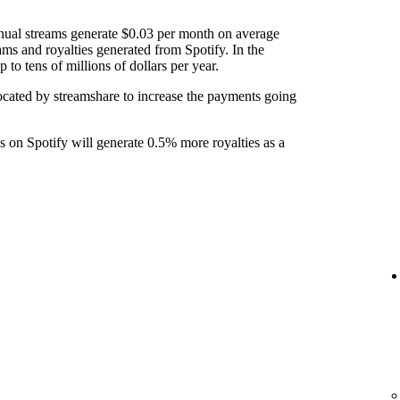
nual streams generate $0.03 per month on average
ams and royalties generated from Spotify. In the
to tens of millions of dollars per year.
ocated by streamshare to increase the payments going
ks on Spotify will generate 0.5% more royalties as a