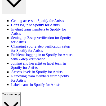
Getting access to Spotify for Artists
Can't log in to Spotify for Artists
Inviting team members to Spotify for
Artists
Setting up 2-step verification for Spotify
for Artists
Changing your 2-step verification setup
for Spotify for Artists
Problems logging in to Spotify for Artists
with 2-step verification
Joining another artist or label team in
Spotify for Artists
Access levels in Spotify for Artists
Removing team members from Spotify
for Artists
Label teams in Spotify for Artists
Your settings