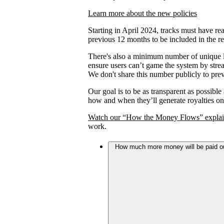
Learn more about the new policies
Starting in April 2024, tracks must have rea
previous 12 months to be included in the re
There's also a minimum number of unique lis
ensure users can’t game the system by strea
We don't share this number publicly to prev
Our goal is to be as transparent as possible
how and when they’ll generate royalties on
Watch our “How the Money Flows” explai
work.
How much more money will be paid out 