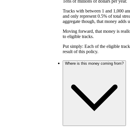
Tens of millions of dollars per year.
Tracks with between 1 and 1,000 an
and only represent 0.5% of total stre
aggregate though, that money adds up 
Moving forward, that money is reall
to eligible tracks.
Put simply: Each of the eligible trac
result of this policy.
Where is this money coming from?