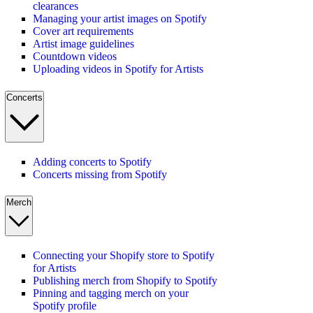
clearances
Managing your artist images on Spotify
Cover art requirements
Artist image guidelines
Countdown videos
Uploading videos in Spotify for Artists
Concerts
Adding concerts to Spotify
Concerts missing from Spotify
Merch
Connecting your Shopify store to Spotify
for Artists
Publishing merch from Shopify to Spotify
Pinning and tagging merch on your
Spotify profile