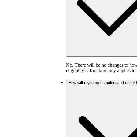
No. There will be no changes to how 
eligibility calculation only applies to
How will royalties be calculated under 