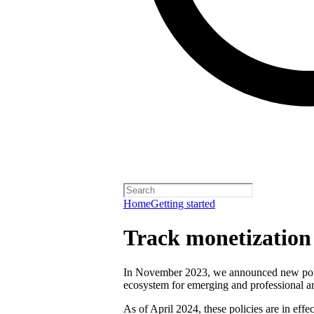
Home
Getting started
Track monetization e
In November 2023, we announced new polici
ecosystem for emerging and professional art
As of April 2024, these policies are in effect 