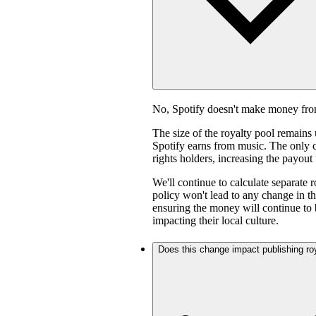
No, Spotify doesn't make money fro
The size of the royalty pool remain
Spotify earns from music. The only ch
rights holders, increasing the payout
We'll continue to calculate separate 
policy won't lead to any change in th
ensuring the money will continue to 
impacting their local culture.
Does this change impact publishing ro