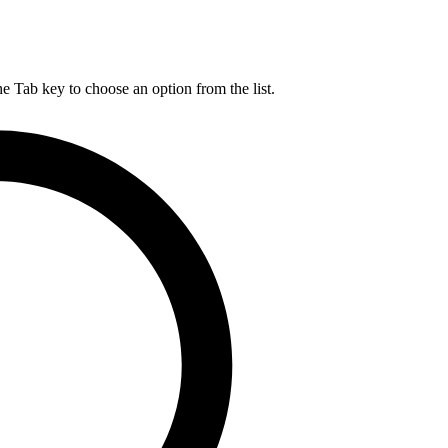
he Tab key to choose an option from the list.