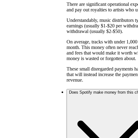
There are significant operational expe
and pay out royalties to artists who u
Understandably, music distributors ty
earnings (usually $1-$20 per withd
withdrawal (usually $2-$50).
On average, tracks with under 1,000 
month. This money often never reach
and fees that would make it worth w
money is wasted or forgotten about.
These small disregarded payments hav
that will instead increase the payme
revenue.
Does Spotify make money from this c