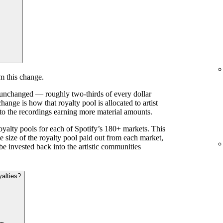
m this change.
s unchanged — roughly two-thirds of every dollar
ange is how that royalty pool is allocated to artist
 to the recordings earning more material amounts.
royalty pools for each of Spotify’s 180+ markets. This
e size of the royalty pool paid out from each market,
be invested back into the artistic communities
yalties?