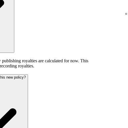
publishing royalties are calculated for now. This
 recording royalties.
this new policy?