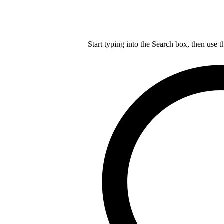
Start typing into the Search box, then use t