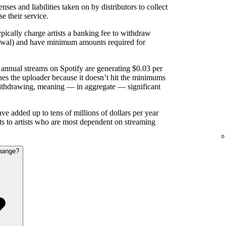
nses and liabilities taken on by distributors to collect
se their service.
pically charge artists a banking fee to withdraw
rawal) and have minimum amounts required for
annual streams on Spotify are generating $0.03 per
es the uploader because it doesn’t hit the minimums
ithdrawing, meaning — in aggregate — significant
e added up to tens of millions of dollars per year
nts to artists who are most dependent on streaming
hange?