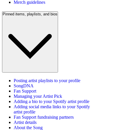
Merch guidelines
Pinned items, playlists, and bios
Posting artist playlists to your profile
SongDNA
Fan Support
Managing your Artist Pick
Adding a bio to your Spotify artist profile
Adding social media links to your Spotify
artist profile
Fan Support fundraising partners
Artist details
About the Song