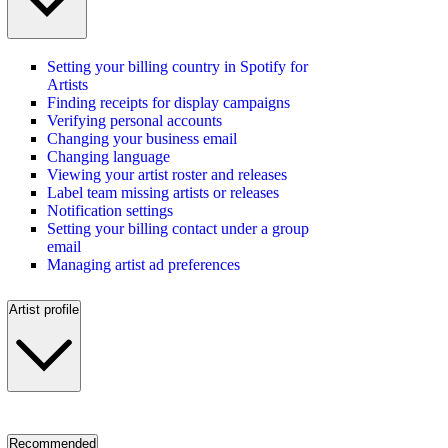
Setting your billing country in Spotify for
Artists
Finding receipts for display campaigns
Verifying personal accounts
Changing your business email
Changing language
Viewing your artist roster and releases
Label team missing artists or releases
Notification settings
Setting your billing contact under a group
email
Managing artist ad preferences
Artist profile
Recommended