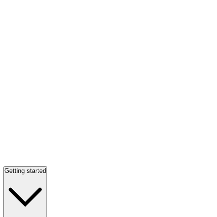
Getting started