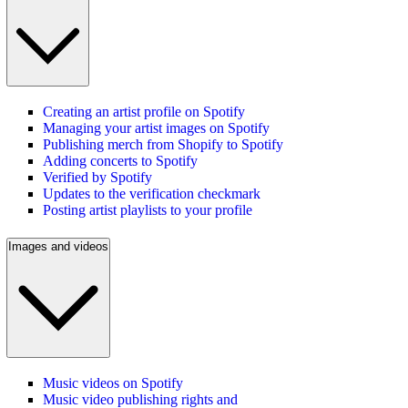
Creating an artist profile on Spotify
Managing your artist images on Spotify
Publishing merch from Shopify to Spotify
Adding concerts to Spotify
Verified by Spotify
Updates to the verification checkmark
Posting artist playlists to your profile
Images and videos
Music videos on Spotify
Music video publishing rights and