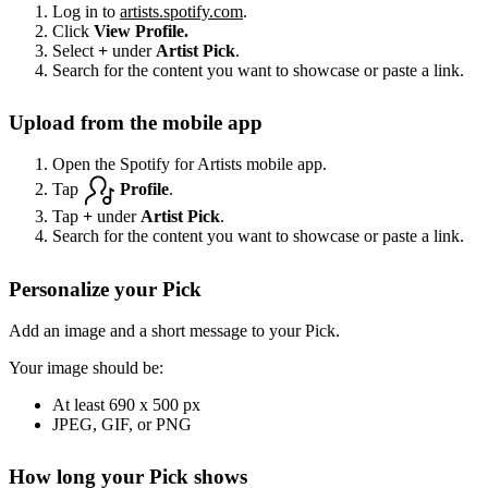
Log in to
artists.spotify.com
.
Click
View Profile.
Select
+
under
Artist Pick
.
Search for the content you want to showcase or paste a link.
Upload from the mobile app
Open the Spotify for Artists mobile app.
Tap
Profile
.
Tap
+
under
Artist Pick
.
Search for the content you want to showcase or paste a link.
Personalize your Pick
Add an image and a short message to your Pick.
Your image should be:
At least 690 x 500 px
JPEG, GIF, or PNG
How long your Pick shows