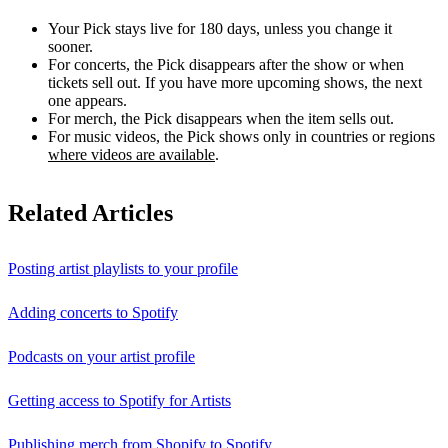
Your Pick stays live for 180 days, unless you change it
sooner.
For concerts, the Pick disappears after the show or when
tickets sell out. If you have more upcoming shows, the next
one appears.
For merch, the Pick disappears when the item sells out.
For music videos, the Pick shows only in countries or regions
where videos are available
.
Related Articles
Posting artist playlists to your profile
Adding concerts to Spotify
Podcasts on your artist profile
Getting access to Spotify for Artists
Publishing merch from Shopify to Spotify