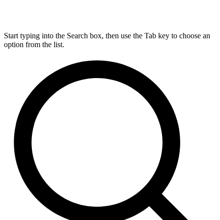
Start typing into the Search box, then use the Tab key to choose an
option from the list.