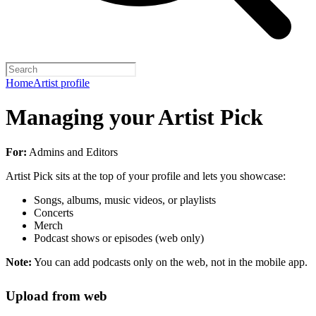
Home
Artist profile
Managing your Artist Pick
For:
Admins and Editors
Artist Pick sits at the top of your profile and lets you showcase:
Songs, albums, music videos, or playlists
Concerts
Merch
Podcast shows or episodes (web only)
Note:
You can add podcasts only on the web, not in the mobile app.
Upload from web