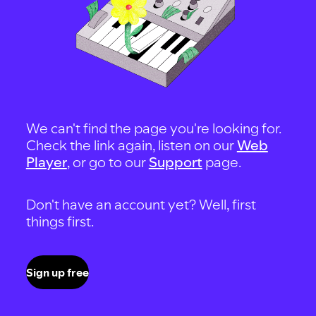
We can't find the page you're looking for.
Check the link again, listen on our
Web
Player
, or go to our
Support
page.
Don't have an account yet? Well, first
things first.
Sign up free