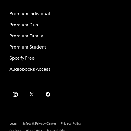
Premium Individual
Premium Duo
Premium Family
Premium Student
Spotify Free
Audiobooks Access
Legal
Safety & Privacy Center
Privacy Policy
Cookies
About Ads
Accessibility