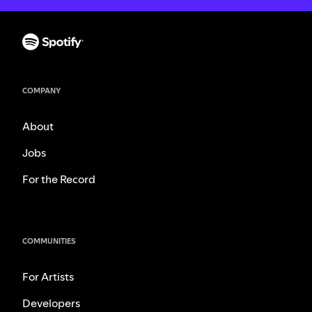
COMPANY
About
Jobs
For the Record
COMMUNITIES
For Artists
Developers