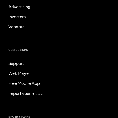
Advertising
Investors
Vendors
USEFUL LINKS
Support
Web Player
Free Mobile App
Import your music
SPOTIFY PLANS