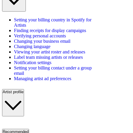
Setting your billing country in Spotify for
Artists
Finding receipts for display campaigns
Verifying personal accounts
Changing your business email
Changing language
Viewing your artist roster and releases
Label team missing artists or releases
Notification settings
Setting your billing contact under a group
email
Managing artist ad preferences
Artist profile
Recommended