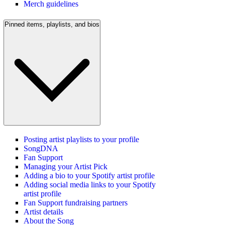
Merch guidelines
Pinned items, playlists, and bios
Posting artist playlists to your profile
SongDNA
Fan Support
Managing your Artist Pick
Adding a bio to your Spotify artist profile
Adding social media links to your Spotify
artist profile
Fan Support fundraising partners
Artist details
About the Song