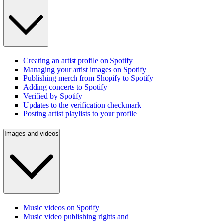
Creating an artist profile on Spotify
Managing your artist images on Spotify
Publishing merch from Shopify to Spotify
Adding concerts to Spotify
Verified by Spotify
Updates to the verification checkmark
Posting artist playlists to your profile
Images and videos
Music videos on Spotify
Music video publishing rights and