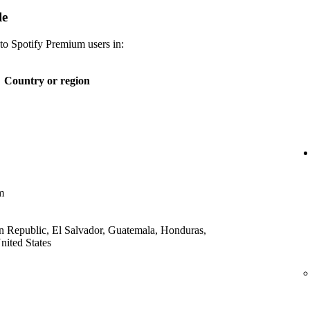
le
 to Spotify Premium users in:
Country or region
m
 Republic, El Salvador, Guatemala, Honduras,
ited States