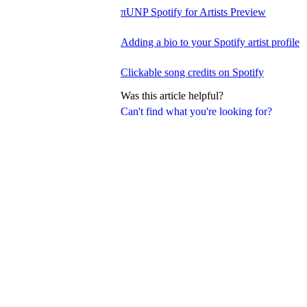
πUNP Spotify for Artists Preview
Adding a bio to your Spotify artist profile
Clickable song credits on Spotify
Was this article helpful?
Can't find what you're looking for?