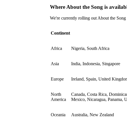
Where About the Song is availab
We're currently rolling out About the Song
Continent
Africa
Nigeria, South Africa
Asia
India, Indonesia, Singapore
Europe
Ireland, Spain, United Kingdo
North
Canada, Costa Rica, Dominican
America
Mexico, Nicaragua, Panama, Un
Oceania
Australia, New Zealand