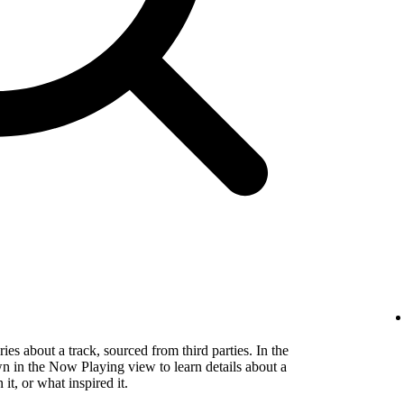
es about a track, sourced from third parties. In the
wn in the Now Playing view to learn details about a
t, or what inspired it.