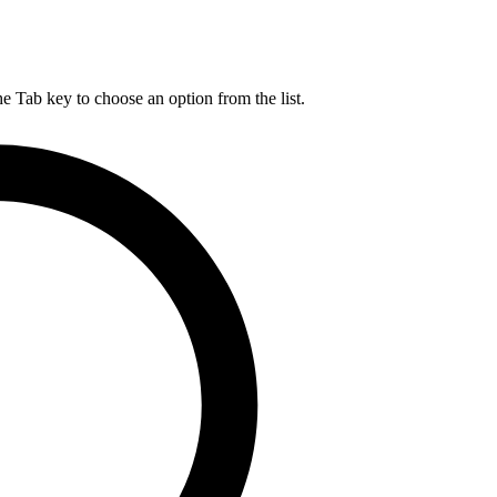
he Tab key to choose an option from the list.