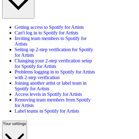
Getting access to Spotify for Artists
Can't log in to Spotify for Artists
Inviting team members to Spotify for
Artists
Setting up 2-step verification for Spotify
for Artists
Changing your 2-step verification setup
for Spotify for Artists
Problems logging in to Spotify for Artists
with 2-step verification
Joining another artist or label team in
Spotify for Artists
Access levels in Spotify for Artists
Removing team members from Spotify
for Artists
Label teams in Spotify for Artists
Your settings