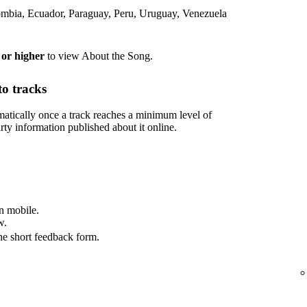
lombia, Ecuador, Paraguay, Peru, Uruguay, Venezuela
 or higher
to view About the Song.
o tracks
tically once a track reaches a minimum level of
rty information published about it online.
n mobile.
w.
he short feedback form.