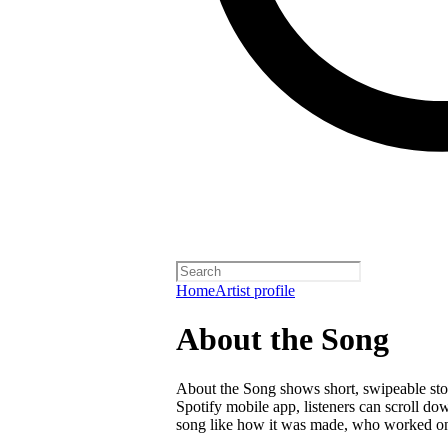
Home
Artist profile
About the Song
About the Song shows short, swipeable stori
Spotify mobile app, listeners can scroll do
song like how it was made, who worked on i