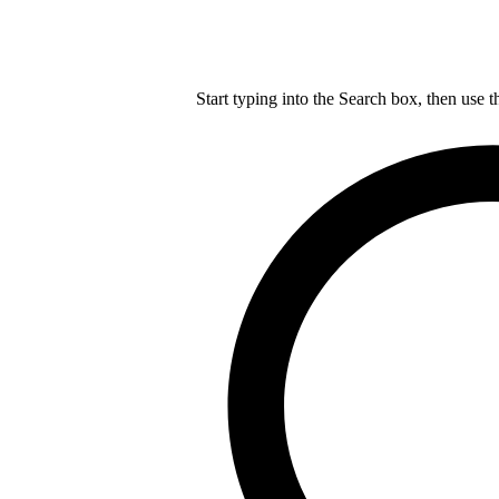
Start typing into the Search box, then use t