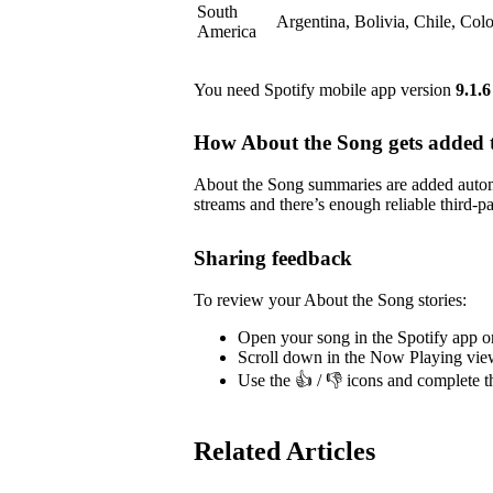
South
Argentina, Bolivia, Chile, Co
America
You need Spotify mobile app version
9.1.6
How About the Song gets added t
About the Song summaries are added automa
streams and there’s enough reliable third-pa
Sharing feedback
To review your About the Song stories:
Open your song in the Spotify app o
Scroll down in the Now Playing vie
Use the 👍 / 👎 icons and complete t
Related Articles