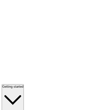
Getting started