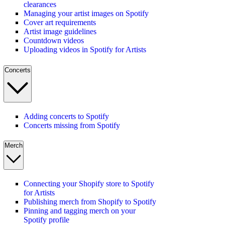
clearances
Managing your artist images on Spotify
Cover art requirements
Artist image guidelines
Countdown videos
Uploading videos in Spotify for Artists
Concerts
Adding concerts to Spotify
Concerts missing from Spotify
Merch
Connecting your Shopify store to Spotify
for Artists
Publishing merch from Shopify to Spotify
Pinning and tagging merch on your
Spotify profile