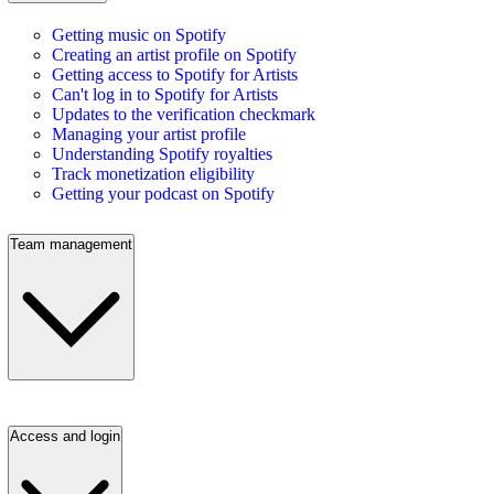
Getting music on Spotify
Creating an artist profile on Spotify
Getting access to Spotify for Artists
Can't log in to Spotify for Artists
Updates to the verification checkmark
Managing your artist profile
Understanding Spotify royalties
Track monetization eligibility
Getting your podcast on Spotify
Team management
Access and login