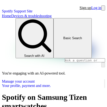
Sign up
Log in
Spotify Support Site
Home
Devices & troubleshooting
Basic Search
Search with AI
You're engaging with an AI-powered tool.
Manage your account
Your profile, payment and more.
Spotify on Samsung Tizen
smartwatches