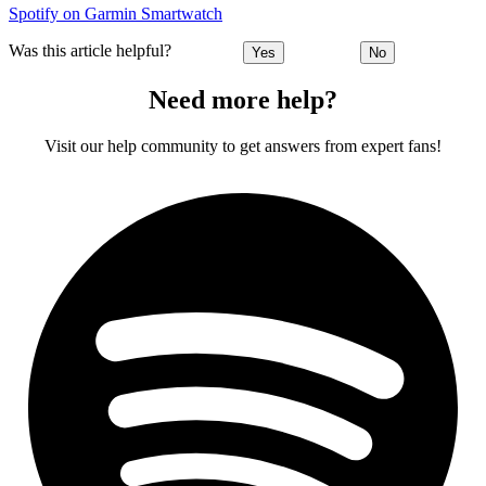
Spotify on Garmin Smartwatch
Was this article helpful?
Yes
No
Need more help?
Visit our help community to get answers from expert fans!