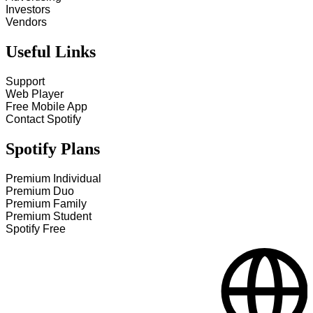
Investors
Vendors
Useful Links
Support
Web Player
Free Mobile App
Contact Spotify
Spotify Plans
Premium Individual
Premium Duo
Premium Family
Premium Student
Spotify Free