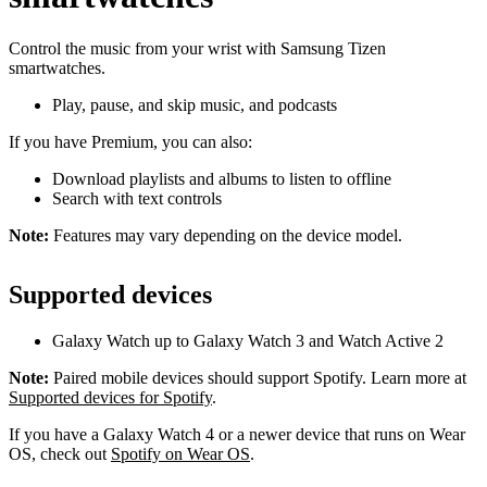
Control the music from your wrist with Samsung Tizen
smartwatches.
Play, pause, and skip music, and podcasts
If you have Premium, you can also:
Download playlists and albums to listen to offline
Search with text controls
Note:
Features may vary depending on the device model.
Supported devices
Galaxy Watch up to Galaxy Watch 3 and Watch Active 2
Note:
Paired mobile devices should support Spotify. Learn more at
Supported devices for Spotify
.
If you have a Galaxy Watch 4 or a newer device that runs on Wear
OS, check out
Spotify on Wear OS
.