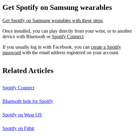
Get Spotify on Samsung wearables
Get Spotify on Samsung wearables with these steps
.
Once installed, you can play directly from your wrist, or to another
device with Bluetooth or
Spotify Connect
.
If you usually log in with Facebook, you can
create a Spotify
password
with the email address registered on your account.
Related Articles
Spotify Connect
Bluetooth help for Spotify
Spotify on Wear OS
Spotify on Fitbit