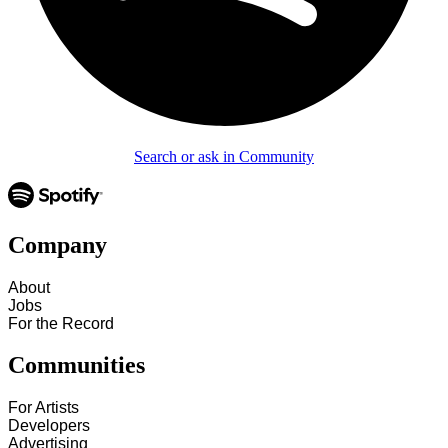
Search or ask in Community
Company
About
Jobs
For the Record
Communities
For Artists
Developers
Advertising