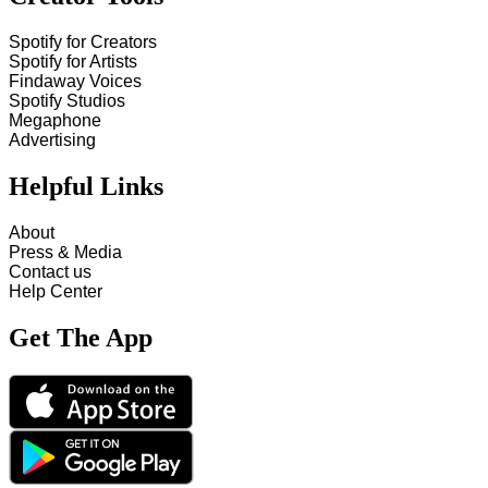
Spotify for Creators
Spotify for Artists
Findaway Voices
Spotify Studios
Megaphone
Advertising
Helpful Links
About
Press & Media
Contact us
Help Center
Get The App