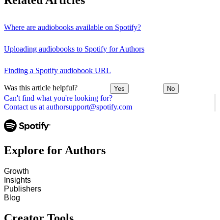
Related Articles
Where are audiobooks available on Spotify?
Uploading audiobooks to Spotify for Authors
Finding a Spotify audiobook URL
Was this article helpful?
Yes
No
Can't find what you're looking for?
Contact us at authorsupport@spotify.com
Explore for Authors
Growth
Insights
Publishers
Blog
Creator Tools