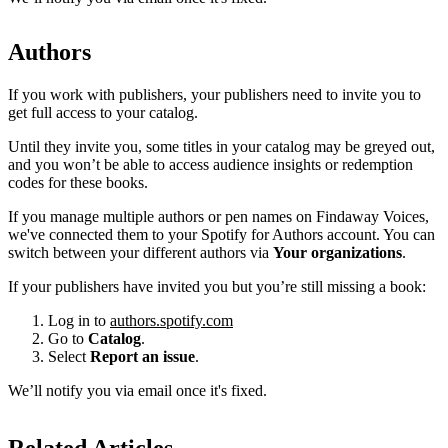
Authors
If you work with publishers, your publishers need to invite you to
get full access to your catalog.
Until they invite you, some titles in your catalog may be greyed out,
and you won’t be able to access audience insights or redemption
codes for these books.
If you manage multiple authors or pen names on Findaway Voices,
we've connected them to your Spotify for Authors account. You can
switch between your different authors via
Your organizations
.
If your publishers have invited you but you’re still missing a book:
Log in to
authors.spotify.com
Go to
Catalog
.
Select
Report an issue
.
We’ll notify you via email once it's fixed.