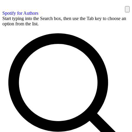
Spotify for Authors
Start typing into the Search box, then use the Tab key to choose an
option from the list.