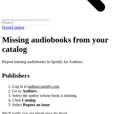
Home
Catalog
Missing audiobooks from your
catalog
Report missing audiobooks in Spotify for Authors.
Publishers
Log in to
authors.spotify.com
Go to
Authors
.
Select the author whose book is missing.
Click
Catalog
.
Select
Report an issue
.
We’ll notify you via email once it's fixed.