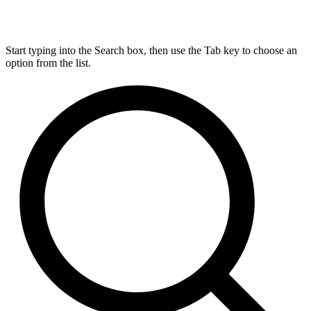
Start typing into the Search box, then use the Tab key to choose an
option from the list.