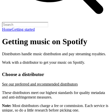
Home
Getting started
Getting music on Spotify
Distributors handle music distribution and pay streaming royalties.
Work with a distributor to get your music on Spotify.
Choose a distributor
See our preferred and recommended distributors
These distributors meet our highest standards for quality metadata
and anti-infringement measures.
Note:
Most distributors charge a fee or commission. Each service is
unique, so do a little research before picking one.