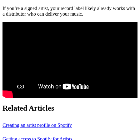
If you’re a signed artist, your record label likely already works with
a distributor who can deliver your music.
Related Articles
Creating an artist profile on Spotify
Getting access to Spotify for Artists