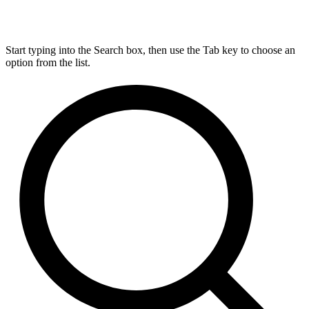
Start typing into the Search box, then use the Tab key to choose an
option from the list.