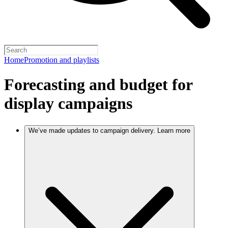
Home
Promotion and playlists
Forecasting and budget for
display campaigns
We’ve made updates to campaign delivery. Learn more