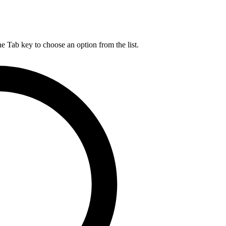
he Tab key to choose an option from the list.