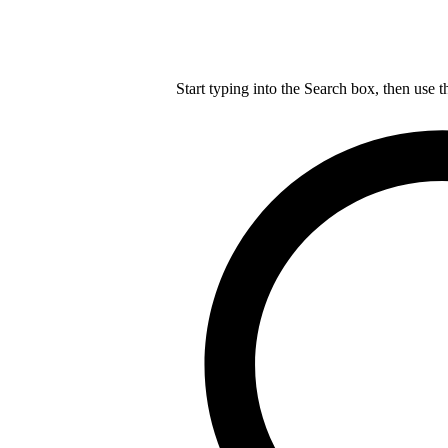
Start typing into the Search box, then use t