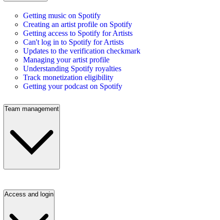
Getting music on Spotify
Creating an artist profile on Spotify
Getting access to Spotify for Artists
Can't log in to Spotify for Artists
Updates to the verification checkmark
Managing your artist profile
Understanding Spotify royalties
Track monetization eligibility
Getting your podcast on Spotify
Team management
Access and login