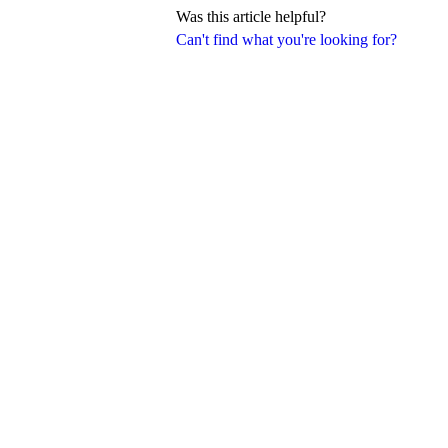
Was this article helpful?
Can't find what you're looking for?