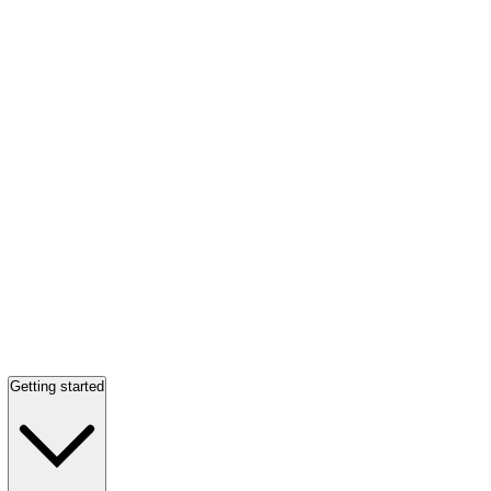
Getting started