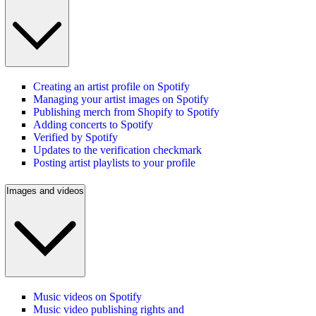
Creating an artist profile on Spotify
Managing your artist images on Spotify
Publishing merch from Shopify to Spotify
Adding concerts to Spotify
Verified by Spotify
Updates to the verification checkmark
Posting artist playlists to your profile
Images and videos
Music videos on Spotify
Music video publishing rights and