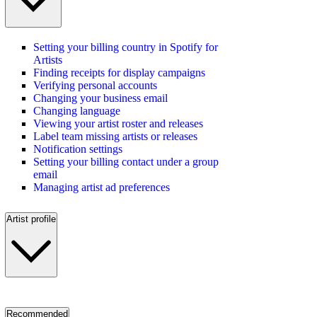
Setting your billing country in Spotify for
Artists
Finding receipts for display campaigns
Verifying personal accounts
Changing your business email
Changing language
Viewing your artist roster and releases
Label team missing artists or releases
Notification settings
Setting your billing contact under a group
email
Managing artist ad preferences
Artist profile
Recommended