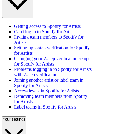
Getting access to Spotify for Artists
Can't log in to Spotify for Artists
Inviting team members to Spotify for
Artists
Setting up 2-step verification for Spotify
for Artists
Changing your 2-step verification setup
for Spotify for Artists
Problems logging in to Spotify for Artists
with 2-step verification
Joining another artist or label team in
Spotify for Artists
Access levels in Spotify for Artists
Removing team members from Spotify
for Artists
Label teams in Spotify for Artists
Your settings