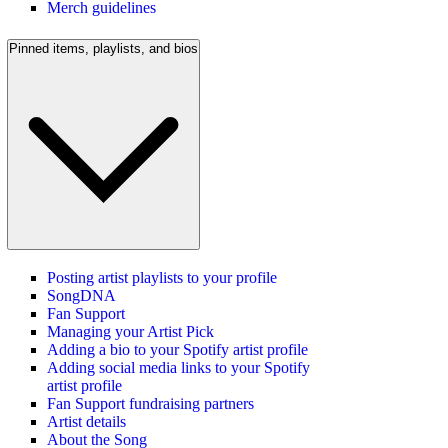
Merch guidelines
Pinned items, playlists, and bios
Posting artist playlists to your profile
SongDNA
Fan Support
Managing your Artist Pick
Adding a bio to your Spotify artist profile
Adding social media links to your Spotify
artist profile
Fan Support fundraising partners
Artist details
About the Song