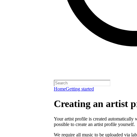
Home
Getting started
Creating an artist p
Your artist profile is created automatically 
possible to create an artist profile yourself.
We require all music to be uploaded via lab