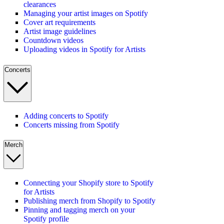
clearances
Managing your artist images on Spotify
Cover art requirements
Artist image guidelines
Countdown videos
Uploading videos in Spotify for Artists
Concerts
Adding concerts to Spotify
Concerts missing from Spotify
Merch
Connecting your Shopify store to Spotify
for Artists
Publishing merch from Shopify to Spotify
Pinning and tagging merch on your
Spotify profile