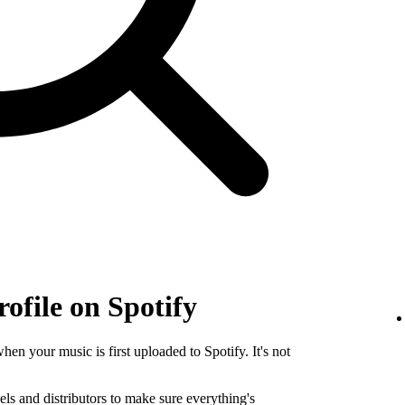
rofile on Spotify
when your music is first uploaded to Spotify. It's not
els and distributors to make sure everything's