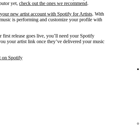
ibutor yet,
check out the ones we recommend
.
your new artist account with Spotify for Artists
. With
 music is performing and customize your profile with
 first release goes live, you’ll need your Spotify
 you your artist link once they’ve delivered your music
t on Spotify