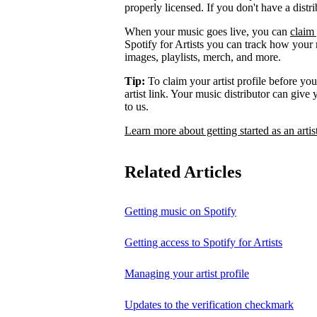
properly licensed. If you don't have a distr
When your music goes live, you can
claim 
Spotify for Artists you can track how your
images, playlists, merch, and more.
Tip:
To claim your artist profile before your
artist link. Your music distributor can give
to us.
Learn more about getting started as an artis
Related Articles
Getting music on Spotify
Getting access to Spotify for Artists
Managing your artist profile
Updates to the verification checkmark