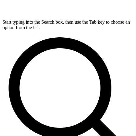
Start typing into the Search box, then use the Tab key to choose an
option from the list.