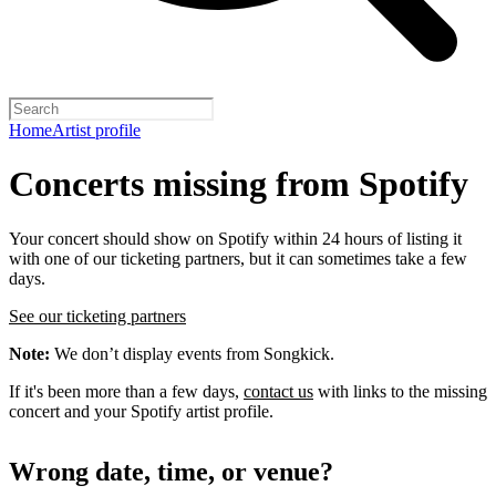
Home
Artist profile
Concerts missing from Spotify
Your concert should show on Spotify within 24 hours of listing it
with one of our ticketing partners, but it can sometimes take a few
days.
See our ticketing partners
Note:
We don’t display events from Songkick.
If it's been more than a few days,
contact us
with links to the missing
concert and your Spotify artist profile.
Wrong date, time, or venue?