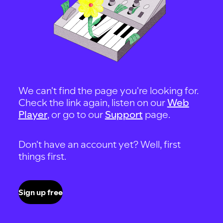
We can't find the page you're looking for.
Check the link again, listen on our
Web
Player
, or go to our
Support
page.
Don't have an account yet? Well, first
things first.
Sign up free