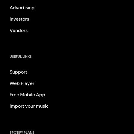
Advertising
Investors
Vendors
USEFUL LINKS
Support
Web Player
Free Mobile App
Import your music
SPOTIFY PLANS