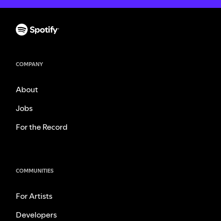
COMPANY
About
Jobs
For the Record
COMMUNITIES
For Artists
Developers