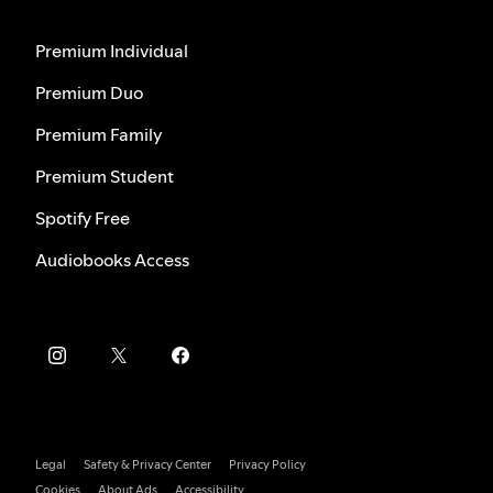
Premium Individual
Premium Duo
Premium Family
Premium Student
Spotify Free
Audiobooks Access
Legal
Safety & Privacy Center
Privacy Policy
Cookies
About Ads
Accessibility