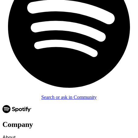
Search or ask in Community
Company
About