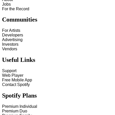
Jobs
For the Record
Communities
For Artists
Developers
Advertising
Investors
Vendors
Useful Links
Support
Web Player
Free Mobile App
Contact Spotify
Spotify Plans
Premium Individual
Premium Duo