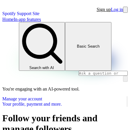
Sign up
Log in
Spotify Support Site
Home
In-app features
Basic Search
Search with AI
You're engaging with an AI-powered tool.
Manage your account
Your profile, payment and more.
Follow your friends and
manage followers