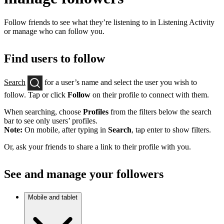
Follow friends to see what they’re listening to in Listening Activity
or manage who can follow you.
Find users to follow
Search
for a user’s name and select the user you wish to
follow. Tap or click
Follow
on their profile to connect with them.
When searching, choose
Profiles
from the filters below the search
bar to see only users’ profiles.
Note:
On mobile, after typing in
Search
, tap enter to show filters.
Or, ask your friends to share a link to their profile with you.
See and manage your followers
Mobile and tablet