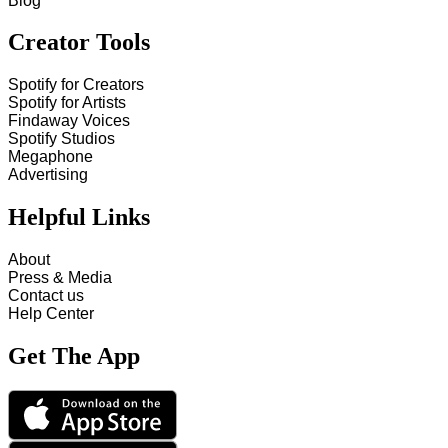
Blog
Creator Tools
Spotify for Creators
Spotify for Artists
Findaway Voices
Spotify Studios
Megaphone
Advertising
Helpful Links
About
Press & Media
Contact us
Help Center
Get The App