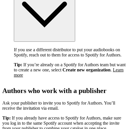
If you use a different distributor to put your audiobooks on
Spotify, reach out to them for access to Spotify for Authors.
Tip:
If you’re already on a Spotify for Authors team but want
to create a new one, select
Create new organization
.
Learn
more
Authors who work with a publisher
Ask your publisher to invite you to Spotify for Authors. You’ll
receive the invitation via email.
Tip:
If you already have access to Spotify for Authors, make sure
you log in to the same Spotify account when accepting the invite
from your publisher to combine your catalog in one place.