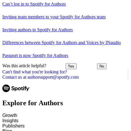
Can’t log in to Spotify for Authors
Inviting team members to your Spotify for Authors team
Inviting authors to Spotify for Authors
Differences between Spotify for Authors and Voices by INaudio
Passport is now Spotify for Authors
Was this article helpful?
Yes
No
Can't find what you're looking for?
Contact us at authorsupport@spotify.com
Explore for Authors
Growth
Insights
Publishers