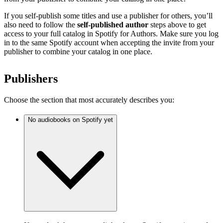
If you self-publish some titles and use a publisher for others, you’ll
also need to follow the
self-published author
steps above to get
access to your full catalog in Spotify for Authors. Make sure you log
in to the same Spotify account when accepting the invite from your
publisher to combine your catalog in one place.
Publishers
Choose the section that most accurately describes you:
No audiobooks on Spotify yet