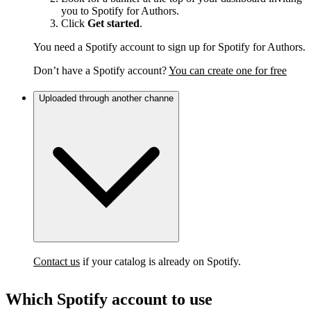
you to Spotify for Authors.
Click
Get started
.
You need a Spotify account to sign up for Spotify for Authors.
Don’t have a Spotify account?
You can create one for free
Uploaded through another channe
Contact us
if your catalog is already on Spotify.
Which Spotify account to use