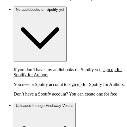
No audiobooks on Spotify yet
If you don’t have any audiobooks on Spotify yet,
sign up for
Spotify for Authors
.
You need a Spotify account to sign up for Spotify for Authors.
Don’t have a Spotify account?
You can create one for free
Uploaded through Findaway Voices