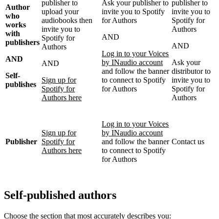
publisher to
Ask your publisher to
publisher to
Author
upload your
invite you to Spotify
invite you to
who
audiobooks then
for Authors
Spotify for
works
invite you to
Authors
with
AND
Spotify for
publishers
AND
Authors
Log in to your Voices
AND
by INaudio account
Ask your
AND
and follow the banner
distributor to
Self-
Sign up for
to connect to Spotify
invite you to
publishes
Spotify for
for Authors
Spotify for
Authors here
Authors
Log in to your Voices
Sign up for
by INaudio account
Publisher
Spotify for
and follow the banner
Contact us
Authors here
to connect to Spotify
for Authors
Self-published authors
Choose the section that most accurately describes you: