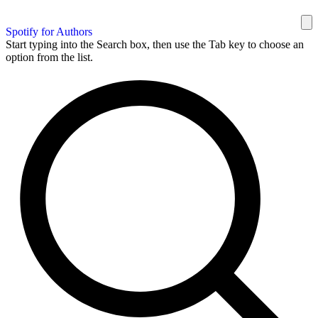
Spotify for Authors
Start typing into the Search box, then use the Tab key to choose an
option from the list.