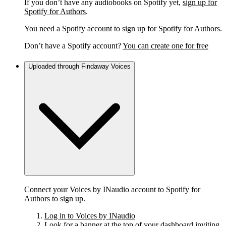
If you don’t have any audiobooks on Spotify yet,
sign up for
Spotify for Authors
.
You need a Spotify account to sign up for Spotify for Authors.
Don’t have a Spotify account?
You can create one for free
Uploaded through Findaway Voices
Connect your Voices by INaudio account to Spotify for
Authors to sign up.
Log in to Voices by INaudio
Look for a banner at the top of your dashboard inviting