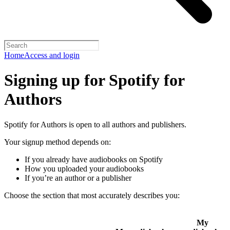
Home
Access and login
Signing up for Spotify for
Authors
Spotify for Authors is open to all authors and publishers.
Your signup method depends on:
If you already have audiobooks on Spotify
How you uploaded your audiobooks
If you’re an author or a publisher
Choose the section that most accurately describes you:
My