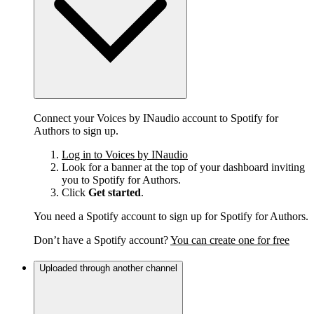
Connect your Voices by INaudio account to Spotify for
Authors to sign up.
Log in to Voices by INaudio
Look for a banner at the top of your dashboard inviting
you to Spotify for Authors.
Click
Get started
.
You need a Spotify account to sign up for Spotify for Authors.
Don’t have a Spotify account?
You can create one for free
Uploaded through another channel