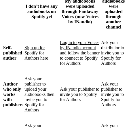
My audiobooks
audiobooks
I don’t have any
were uploaded
were
audiobooks on
through Findaway
uploaded
Spotify yet
Voices (now Voices
through
by INaudio)
another
channel
Log in to your Voices
Ask your
Self-
Sign up for
by INaudio account
distributor to
published
Spotify for
and follow the banner
invite you to
author
Authors here
to connect to Spotify
Spotify for
for Authors
Authors
Ask your
Author
publisher to
Ask your
who only
upload your
Ask your publisher to
publisher to
works
audiobooks then
invite you to Spotify
invite you to
with
invite you to
for Authors
Spotify for
publishers
Spotify for
Authors
Authors
Ask your
Ask your