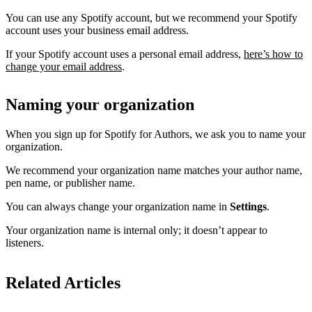
You can use any Spotify account, but we recommend your Spotify
account uses your business email address.
If your Spotify account uses a personal email address,
here’s how to
change your email address
.
Naming your organization
When you sign up for Spotify for Authors, we ask you to name your
organization.
We recommend your organization name matches your author name,
pen name, or publisher name.
You can always change your organization name in
Settings
.
Your organization name is internal only; it doesn’t appear to
listeners.
Related Articles