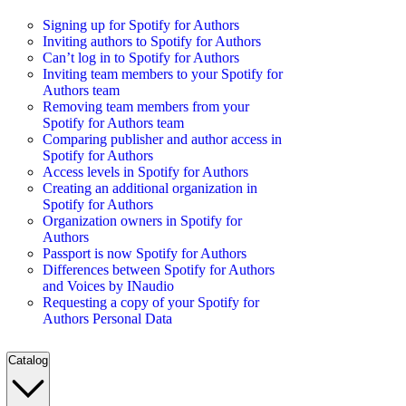
Signing up for Spotify for Authors
Inviting authors to Spotify for Authors
Can’t log in to Spotify for Authors
Inviting team members to your Spotify for
Authors team
Removing team members from your
Spotify for Authors team
Comparing publisher and author access in
Spotify for Authors
Access levels in Spotify for Authors
Creating an additional organization in
Spotify for Authors
Organization owners in Spotify for
Authors
Passport is now Spotify for Authors
Differences between Spotify for Authors
and Voices by INaudio
Requesting a copy of your Spotify for
Authors Personal Data
Catalog