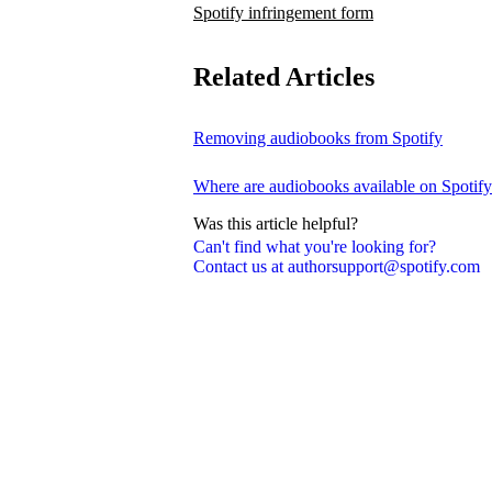
Spotify infringement form
Related Articles
Removing audiobooks from Spotify
Where are audiobooks available on Spotif
Was this article helpful?
Can't find what you're looking for?
Contact us at authorsupport@spotify.com