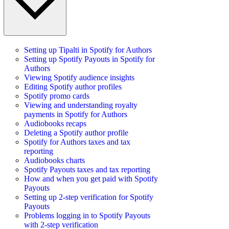
Setting up Tipalti in Spotify for Authors
Setting up Spotify Payouts in Spotify for
Authors
Viewing Spotify audience insights
Editing Spotify author profiles
Spotify promo cards
Viewing and understanding royalty
payments in Spotify for Authors
Audiobooks recaps
Deleting a Spotify author profile
Spotify for Authors taxes and tax
reporting
Audiobooks charts
Spotify Payouts taxes and tax reporting
How and when you get paid with Spotify
Payouts
Setting up 2-step verification for Spotify
Payouts
Problems logging in to Spotify Payouts
with 2-step verification