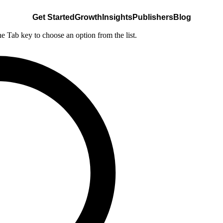
Get Started
Growth
Insights
Publishers
Blog
he Tab key to choose an option from the list.