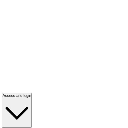
Access and login