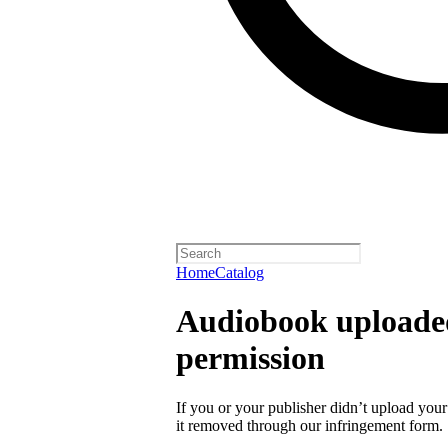
Home
Catalog
Audiobook uploaded
permission
If you or your publisher didn’t upload you
it removed through our infringement form.