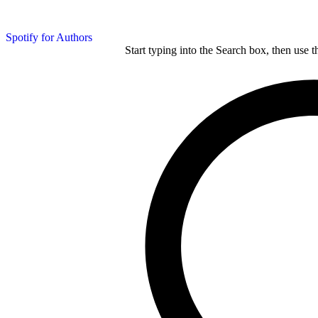
Spotify for Authors
Start typing into the Search box, then use t