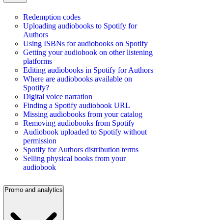
Redemption codes
Uploading audiobooks to Spotify for
Authors
Using ISBNs for audiobooks on Spotify
Getting your audiobook on other listening
platforms
Editing audiobooks in Spotify for Authors
Where are audiobooks available on
Spotify?
Digital voice narration
Finding a Spotify audiobook URL
Missing audiobooks from your catalog
Removing audiobooks from Spotify
Audiobook uploaded to Spotify without
permission
Spotify for Authors distribution terms
Selling physical books from your
audiobook
Promo and analytics