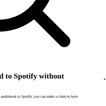
 to Spotify without
r audiobook to Spotify, you can make a claim to have