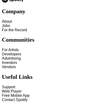
Company
About
Jobs
For the Record
Communities
For Artists
Developers
Advertising
Investors
Vendors
Useful Links
Support
Web Player
Free Mobile App
Contact Spotify