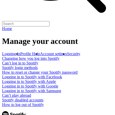
Home
Manage your account
Logging In
Profile Help
Account settings
Security
Changing how you log into Spotify
Can’t log in to Spotify
Spotify login methods
How to reset or change your Spotify password
Logging in to Spotify with Facebook
Logging in to Spotify with Apple
Logging in to Spotify with Google
Logging in to Spotify with Samsung
Can’t play abroad
Spotify disabled accounts
How to log out of Spotify