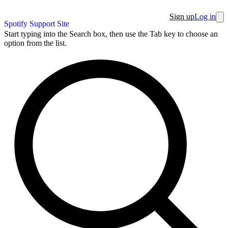
Sign up
Log in
Spotify Support Site
Start typing into the Search box, then use the Tab key to choose an
option from the list.