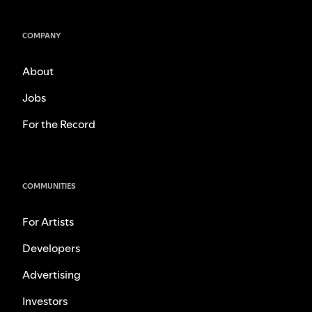
COMPANY
About
Jobs
For the Record
COMMUNITIES
For Artists
Developers
Advertising
Investors