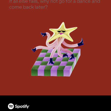
If all else fails, why not go for a dance and
come back later?