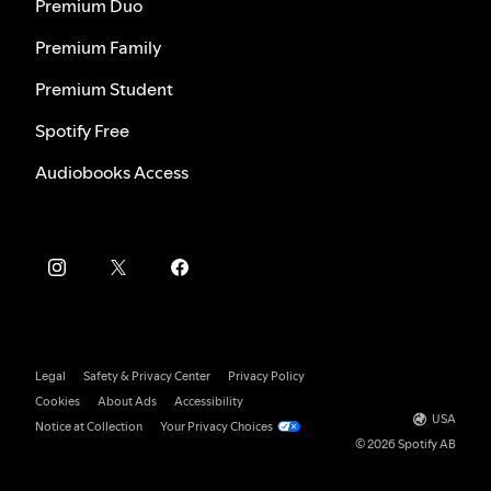
Premium Duo
Premium Family
Premium Student
Spotify Free
Audiobooks Access
Legal
Safety & Privacy Center
Privacy Policy
Cookies
About Ads
Accessibility
USA
Notice at Collection
Your Privacy Choices
© 2026 Spotify AB