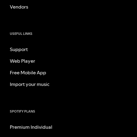
Vendors
USEFUL LINKS
Support
Web Player
Free Mobile App
Import your music
SPOTIFY PLANS
Premium Individual