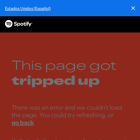
S
Estados Unidos (Español)
k
i
p
t
o
c
o
n
This page got
t
e
tripped up
n
t
There was an error and we couldn't load
the page. You could try refreshing, or
go back
.