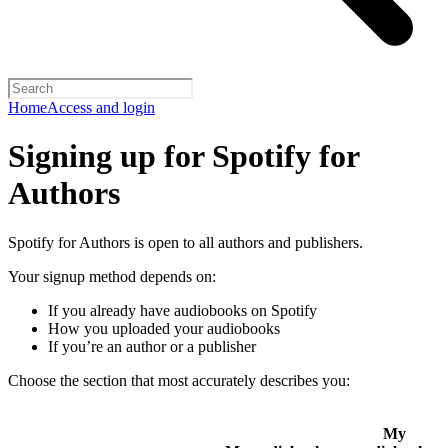
Home
Access and login
Signing up for Spotify for
Authors
Spotify for Authors is open to all authors and publishers.
Your signup method depends on:
If you already have audiobooks on Spotify
How you uploaded your audiobooks
If you’re an author or a publisher
Choose the section that most accurately describes you:
My