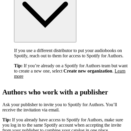
If you use a different distributor to put your audiobooks on
Spotify, reach out to them for access to Spotify for Authors.
Tip:
If you’re already on a Spotify for Authors team but want
to create a new one, select
Create new organization
.
Learn
more
Authors who work with a publisher
Ask your publisher to invite you to Spotify for Authors. You’ll
receive the invitation via email.
Tip:
If you already have access to Spotify for Authors, make sure
you log in to the same Spotify account when accepting the invite
from your publisher to combine your catalog in one place.