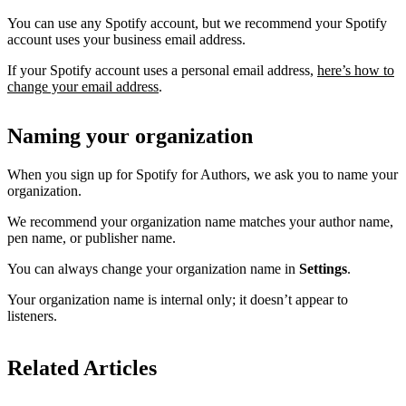
You can use any Spotify account, but we recommend your Spotify
account uses your business email address.
If your Spotify account uses a personal email address,
here’s how to
change your email address
.
Naming your organization
When you sign up for Spotify for Authors, we ask you to name your
organization.
We recommend your organization name matches your author name,
pen name, or publisher name.
You can always change your organization name in
Settings
.
Your organization name is internal only; it doesn’t appear to
listeners.
Related Articles