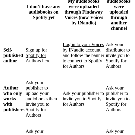
My audiobooks
audiobooks
I don’t have any
were uploaded
were
audiobooks on
through Findaway
uploaded
Spotify yet
Voices (now Voices
through
by INaudio)
another
channel
Log in to your Voices
Ask your
Self-
Sign up for
by INaudio account
distributor to
published
Spotify for
and follow the banner
invite you to
author
Authors here
to connect to Spotify
Spotify for
for Authors
Authors
Ask your
Author
publisher to
Ask your
who only
upload your
Ask your publisher to
publisher to
works
audiobooks then
invite you to Spotify
invite you to
with
invite you to
for Authors
Spotify for
publishers
Spotify for
Authors
Authors
Ask your
Ask your