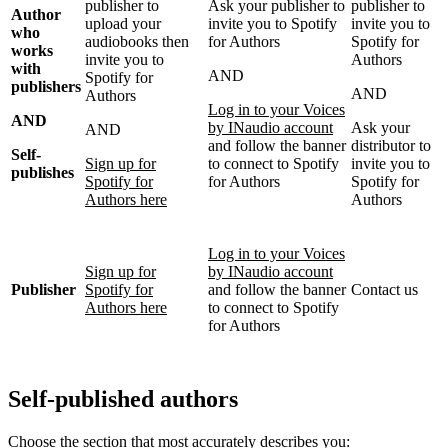
publisher to
Ask your publisher to
publisher to
Author
upload your
invite you to Spotify
invite you to
who
audiobooks then
for Authors
Spotify for
works
invite you to
Authors
with
AND
Spotify for
publishers
AND
Authors
Log in to your Voices
AND
by INaudio account
Ask your
AND
and follow the banner
distributor to
Self-
Sign up for
to connect to Spotify
invite you to
publishes
Spotify for
for Authors
Spotify for
Authors here
Authors
Log in to your Voices
Sign up for
by INaudio account
Publisher
Spotify for
and follow the banner
Contact us
Authors here
to connect to Spotify
for Authors
Self-published authors
Choose the section that most accurately describes you: