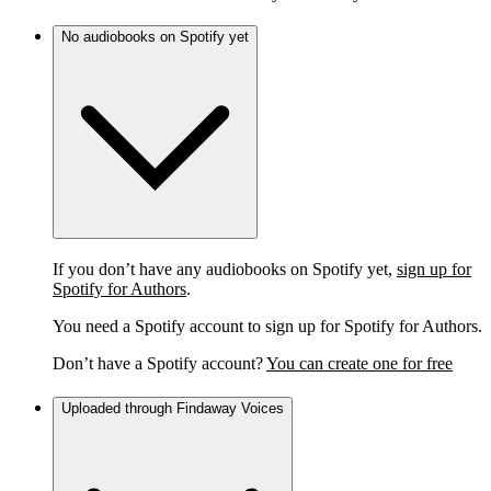
No audiobooks on Spotify yet
If you don’t have any audiobooks on Spotify yet,
sign up for
Spotify for Authors
.
You need a Spotify account to sign up for Spotify for Authors.
Don’t have a Spotify account?
You can create one for free
Uploaded through Findaway Voices