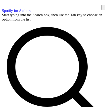
Spotify for Authors
Start typing into the Search box, then use the Tab key to choose an
option from the list.