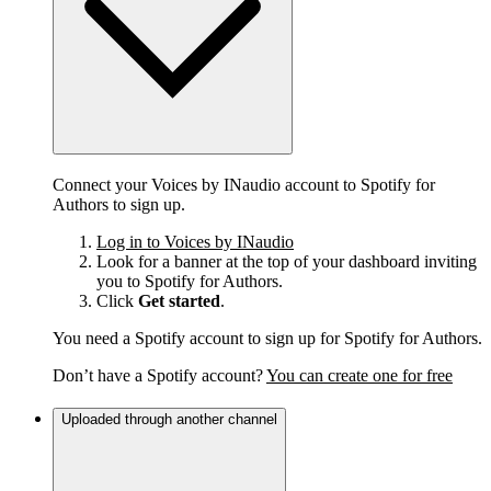
Connect your Voices by INaudio account to Spotify for
Authors to sign up.
Log in to Voices by INaudio
Look for a banner at the top of your dashboard inviting
you to Spotify for Authors.
Click
Get started
.
You need a Spotify account to sign up for Spotify for Authors.
Don’t have a Spotify account?
You can create one for free
Uploaded through another channel