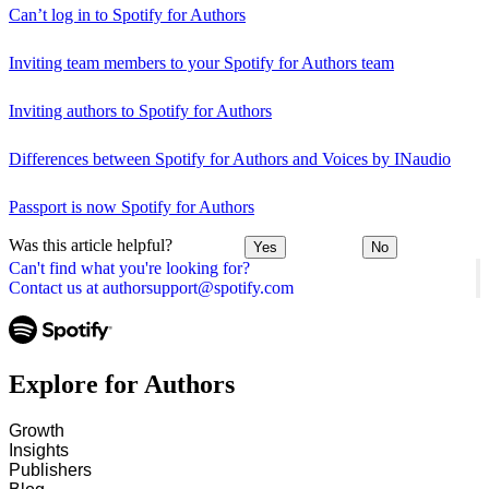
Can’t log in to Spotify for Authors
Inviting team members to your Spotify for Authors team
Inviting authors to Spotify for Authors
Differences between Spotify for Authors and Voices by INaudio
Passport is now Spotify for Authors
Was this article helpful?
Yes
No
Can't find what you're looking for?
Contact us at authorsupport@spotify.com
Explore for Authors
Growth
Insights
Publishers