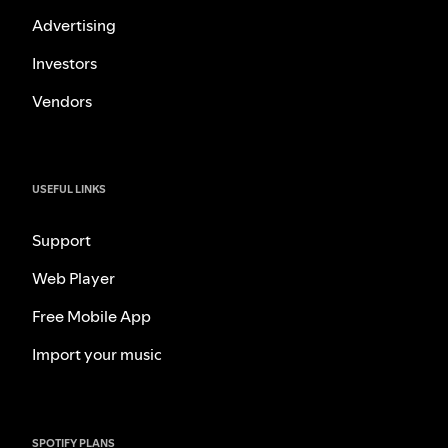
Advertising
Investors
Vendors
USEFUL LINKS
Support
Web Player
Free Mobile App
Import your music
SPOTIFY PLANS