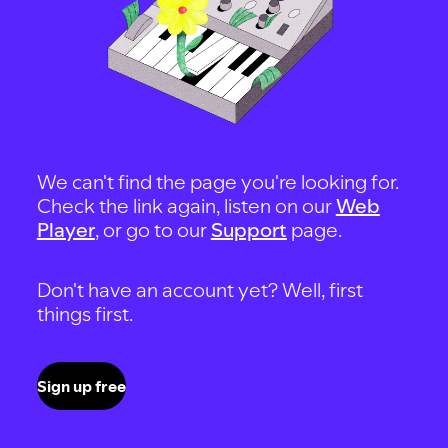
We can't find the page you're looking for.
Check the link again, listen on our
Web
Player
, or go to our
Support
page.
Don't have an account yet? Well, first
things first.
Sign up free