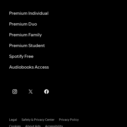
Premium Individual
Premium Duo
Premium Family
Premium Student
Spotify Free
Audiobooks Access
Legal
Safety & Privacy Center
Privacy Policy
Cookies
About Ads
Accessibility