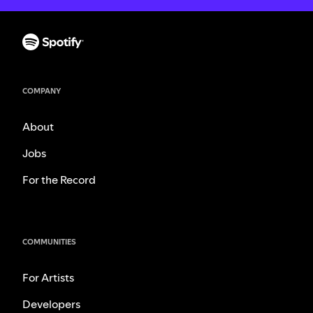
COMPANY
About
Jobs
For the Record
COMMUNITIES
For Artists
Developers