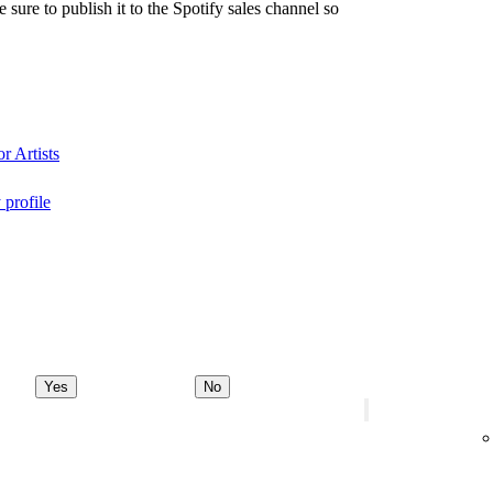
re to publish it to the Spotify sales channel so
r Artists
 profile
Yes
No