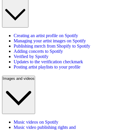
Creating an artist profile on Spotify
Managing your artist images on Spotify
Publishing merch from Shopify to Spotify
Adding concerts to Spotify
Verified by Spotify
Updates to the verification checkmark
Posting artist playlists to your profile
Images and videos
Music videos on Spotify
Music video publishing rights and