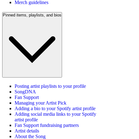
Merch guidelines
Pinned items, playlists, and bios
Posting artist playlists to your profile
SongDNA
Fan Support
Managing your Artist Pick
Adding a bio to your Spotify artist profile
Adding social media links to your Spotify
artist profile
Fan Support fundraising partners
Artist details
About the Song