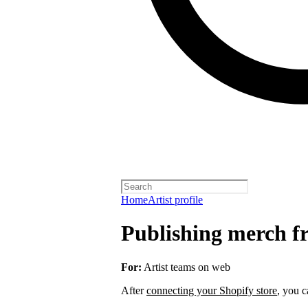
Home
Artist profile
Publishing merch fr
For:
Artist teams on web
After
connecting your Shopify store
, you c