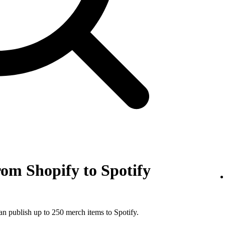
om Shopify to Spotify
an publish up to 250 merch items to Spotify.