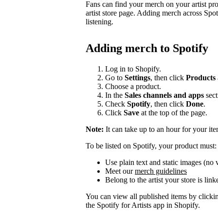
Fans can find your merch on your artist pr
artist store page. Adding merch across Spot
listening.
Adding merch to Spotify
Log in to Shopify.
Go to
Settings
, then click
Products
Choose a product.
In the
Sales channels and apps
sect
Check
Spotify
, then click
Done
.
Click
Save
at the top of the page.
Note:
It can take up to an hour for your it
To be listed on Spotify, your product must:
Use plain text and static images (no 
Meet our
merch guidelines
Belong to the artist your store is link
You can view all published items by click
the Spotify for Artists app in Shopify.