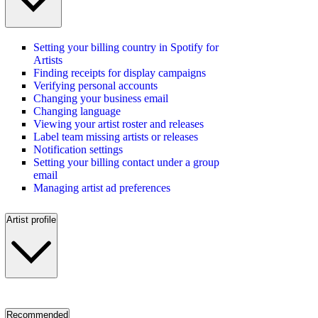
Setting your billing country in Spotify for
Artists
Finding receipts for display campaigns
Verifying personal accounts
Changing your business email
Changing language
Viewing your artist roster and releases
Label team missing artists or releases
Notification settings
Setting your billing contact under a group
email
Managing artist ad preferences
Artist profile
Recommended