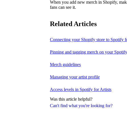
When you add new merch in Shopify, make su
fans can see it.
Related Articles
Connecting your Shopify store to Spotify fo
Pinning and tagging merch on your Spotify
Merch guidelines
Managing your artist profile
Access levels in Spotify for Artists
Was this article helpful?
Can't find what you're looking for?