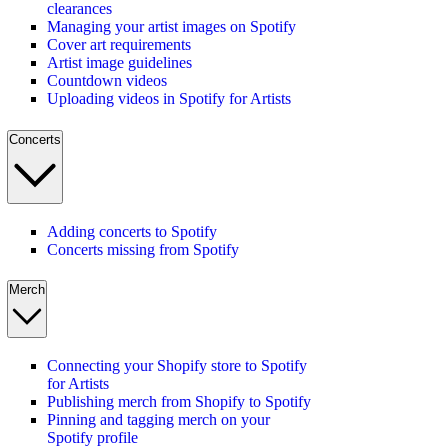
clearances
Managing your artist images on Spotify
Cover art requirements
Artist image guidelines
Countdown videos
Uploading videos in Spotify for Artists
Concerts
Adding concerts to Spotify
Concerts missing from Spotify
Merch
Connecting your Shopify store to Spotify
for Artists
Publishing merch from Shopify to Spotify
Pinning and tagging merch on your
Spotify profile