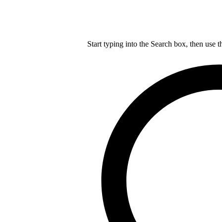
Start typing into the Search box, then use t