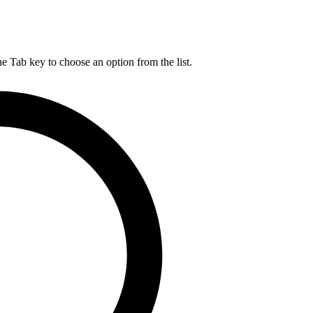
he Tab key to choose an option from the list.