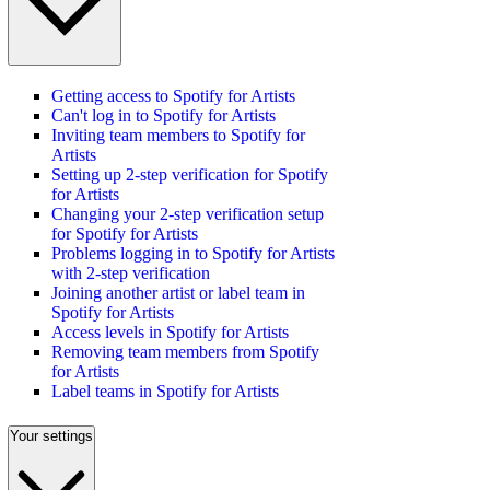
Getting access to Spotify for Artists
Can't log in to Spotify for Artists
Inviting team members to Spotify for
Artists
Setting up 2-step verification for Spotify
for Artists
Changing your 2-step verification setup
for Spotify for Artists
Problems logging in to Spotify for Artists
with 2-step verification
Joining another artist or label team in
Spotify for Artists
Access levels in Spotify for Artists
Removing team members from Spotify
for Artists
Label teams in Spotify for Artists
Your settings