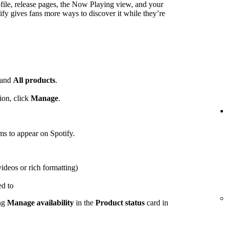
ofile, release pages, the Now Playing view, and your
ify gives fans more ways to discover it while they’re
and
All products
.
ion, click
Manage
.
ems to appear on Spotify.
videos or rich formatting)
ed to
ing
Manage availability
in the
Product status
card in