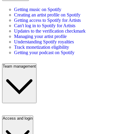
Getting music on Spotify
Creating an artist profile on Spotify
Getting access to Spotify for Artists
Can't log in to Spotify for Artists
Updates to the verification checkmark
Managing your artist profile
Understanding Spotify royalties
Track monetization eligibility
Getting your podcast on Spotify
Team management
Access and login