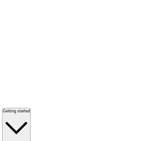
Getting started