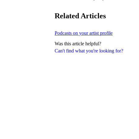
Related Articles
Podcasts on your artist profile
Was this article helpful?
Can't find what you're looking for?