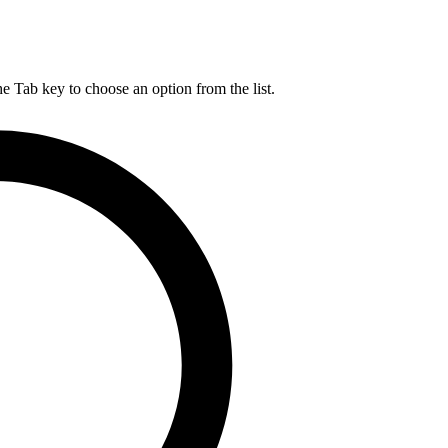
he Tab key to choose an option from the list.