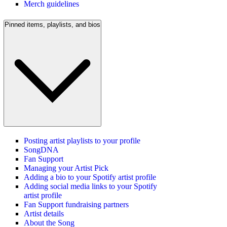
Merch guidelines
Pinned items, playlists, and bios
Posting artist playlists to your profile
SongDNA
Fan Support
Managing your Artist Pick
Adding a bio to your Spotify artist profile
Adding social media links to your Spotify
artist profile
Fan Support fundraising partners
Artist details
About the Song