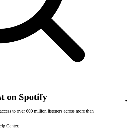
t on Spotify
ccess to over 600 million listeners across more than
elp Center
.