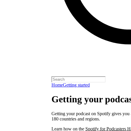
Home
Getting started
Getting your podcas
Getting your podcast on Spotify gives you a
180 countries and regions.
Learn how on the
Spotify for Podcasters H