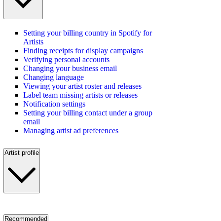
Setting your billing country in Spotify for
Artists
Finding receipts for display campaigns
Verifying personal accounts
Changing your business email
Changing language
Viewing your artist roster and releases
Label team missing artists or releases
Notification settings
Setting your billing contact under a group
email
Managing artist ad preferences
Artist profile
Recommended