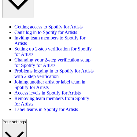
Getting access to Spotify for Artists
Can't log in to Spotify for Artists
Inviting team members to Spotify for
Artists
Setting up 2-step verification for Spotify
for Artists
Changing your 2-step verification setup
for Spotify for Artists
Problems logging in to Spotify for Artists
with 2-step verification
Joining another artist or label team in
Spotify for Artists
Access levels in Spotify for Artists
Removing team members from Spotify
for Artists
Label teams in Spotify for Artists
Your settings