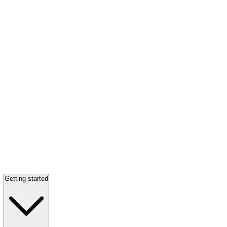
Getting started