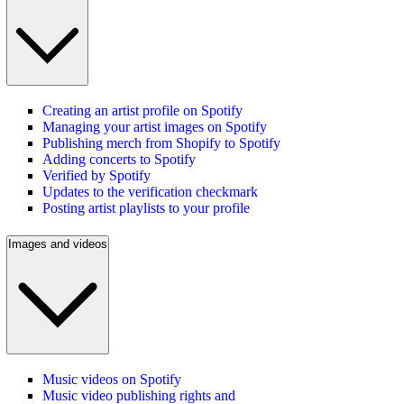
Creating an artist profile on Spotify
Managing your artist images on Spotify
Publishing merch from Shopify to Spotify
Adding concerts to Spotify
Verified by Spotify
Updates to the verification checkmark
Posting artist playlists to your profile
Images and videos
Music videos on Spotify
Music video publishing rights and