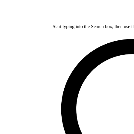
Start typing into the Search box, then use t