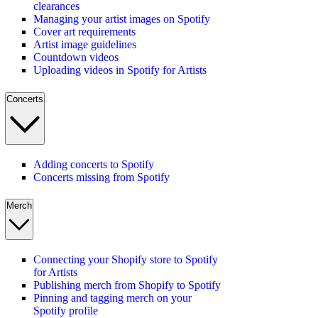
clearances
Managing your artist images on Spotify
Cover art requirements
Artist image guidelines
Countdown videos
Uploading videos in Spotify for Artists
Concerts
Adding concerts to Spotify
Concerts missing from Spotify
Merch
Connecting your Shopify store to Spotify
for Artists
Publishing merch from Shopify to Spotify
Pinning and tagging merch on your
Spotify profile