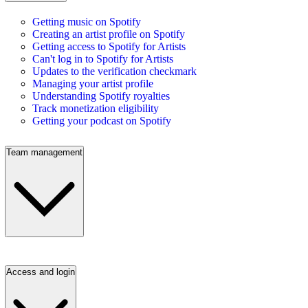
Getting music on Spotify
Creating an artist profile on Spotify
Getting access to Spotify for Artists
Can't log in to Spotify for Artists
Updates to the verification checkmark
Managing your artist profile
Understanding Spotify royalties
Track monetization eligibility
Getting your podcast on Spotify
Team management
Access and login