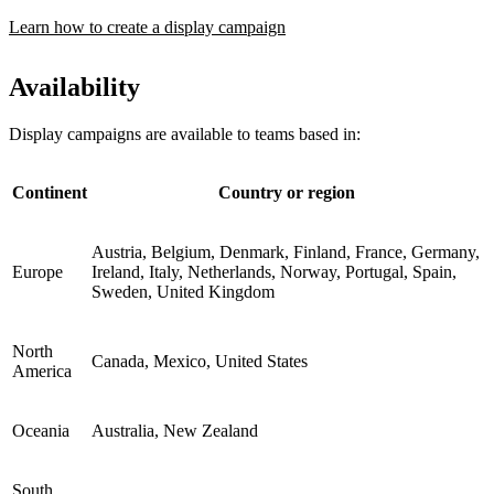
Learn how to create a display campaign
Availability
Display campaigns are available to teams based in:
Continent
Country or region
Austria, Belgium, Denmark, Finland, France, Germany,
Europe
Ireland, Italy, Netherlands, Norway, Portugal, Spain,
Sweden, United Kingdom
North
Canada, Mexico, United States
America
Oceania
Australia, New Zealand
South