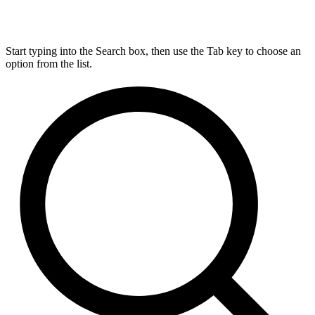
Start typing into the Search box, then use the Tab key to choose an
option from the list.