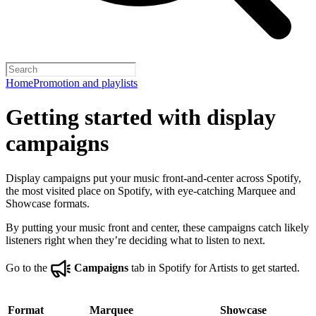
Home
Promotion and playlists
Getting started with display
campaigns
Display campaigns put your music front-and-center across Spotify,
the most visited place on Spotify, with eye-catching Marquee and
Showcase formats.
By putting your music front and center, these campaigns catch likely
listeners right when they’re deciding what to listen to next.
Go to the
Campaigns
tab in Spotify for Artists to get started.
Format
Marquee
Showcase