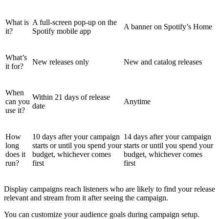
What is
A full-screen pop-up on the
A banner on Spotify’s Home
it?
Spotify mobile app
What’s
New releases only
New and catalog releases
it for?
When
Within 21 days of release
can you
Anytime
date
use it?
How
10 days after your campaign
14 days after your campaign
long
starts or until you spend your
starts or until you spend your
does it
budget, whichever comes
budget, whichever comes
run?
first
first
Display campaigns reach listeners who are likely to find your release
relevant and stream from it after seeing the campaign.
You can customize your audience goals during campaign setup.