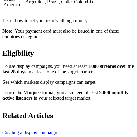
Argentina, Brazil, Chile, Colombia
America
Learn how to set your team's billing country
Note:
Your payment card must also be issued in one of these
countries or regions.
Eligibility
To use display campaigns, you need at least
1,000 streams over the
last 28 days
in at least one of the target markets.
See which markets display campaigns can target
To use the Marquee format, you also need at least
5,000 monthly
active listeners
in your selected target market.
Related Articles
Creating a display campaign