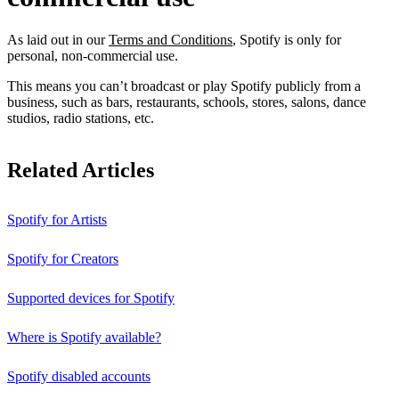
As laid out in our
Terms and Conditions
, Spotify is only for
personal, non-commercial use.
This means you can’t broadcast or play Spotify publicly from a
business, such as bars, restaurants, schools, stores, salons, dance
studios, radio stations, etc.
Related Articles
Spotify for Artists
Spotify for Creators
Supported devices for Spotify
Where is Spotify available?
Spotify disabled accounts