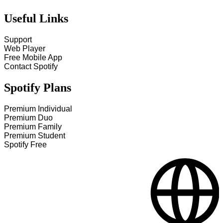
Useful Links
Support
Web Player
Free Mobile App
Contact Spotify
Spotify Plans
Premium Individual
Premium Duo
Premium Family
Premium Student
Spotify Free