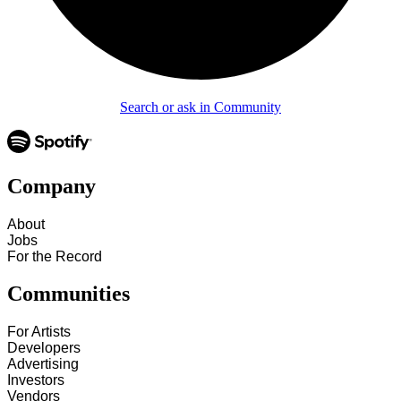
Search or ask in Community
Company
About
Jobs
For the Record
Communities
For Artists
Developers
Advertising
Investors
Vendors