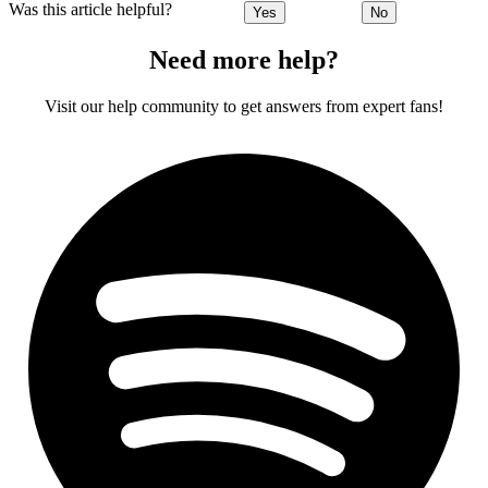
Was this article helpful?
Yes
No
Need more help?
Visit our help community to get answers from expert fans!