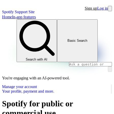
Sign up
Log in
Spotify Support Site
Home
In-app features
Basic Search
Search with AI
You're engaging with an AI-powered tool.
Manage your account
Your profile, payment and more.
Spotify for public or
commercial use