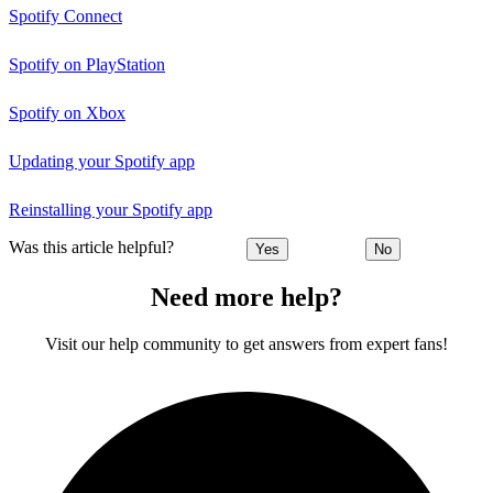
Spotify Connect
Spotify on PlayStation
Spotify on Xbox
Updating your Spotify app
Reinstalling your Spotify app
Was this article helpful?
Yes
No
Need more help?
Visit our help community to get answers from expert fans!