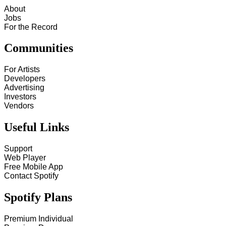
About
Jobs
For the Record
Communities
For Artists
Developers
Advertising
Investors
Vendors
Useful Links
Support
Web Player
Free Mobile App
Contact Spotify
Spotify Plans
Premium Individual