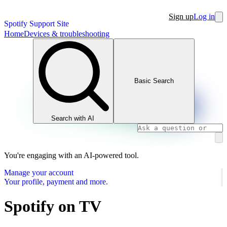
Sign up
Log in
Spotify Support Site
Home
Devices & troubleshooting
Basic Search
Search with AI
You're engaging with an AI-powered tool.
Manage your account
Your profile, payment and more.
Spotify on TV