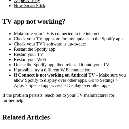
Apple AirPlay
Now Smart Stick
TV app not working?
Make sure your TV is connected to the internet
Check your TV app store for any updates to the Spotify app
Check your TV’s software is up-to-date
Restart the Spotify app
Restart your TV
Restart your WiFi
Delete the Spotify app, then reinstall it onto your TV
If possible, try a different WiFi connection
If Connect is not working on Android TV
- Make sure you
allow Spotify to display over other apps. Go to Settings >
Apps > Special app access > Display over other apps
If the problem persists, reach out to your TV manufacturer for
further help.
Related Articles