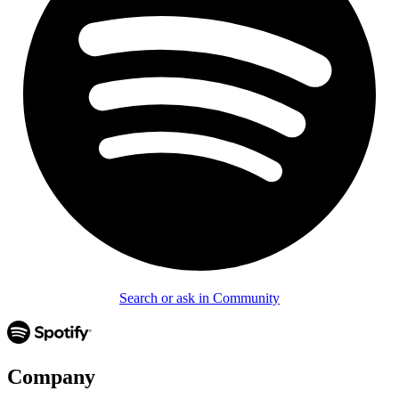
Search or ask in Community
Company