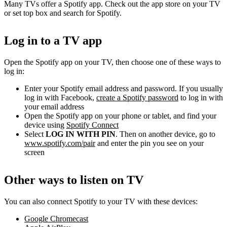
Many TVs offer a Spotify app. Check out the app store on your TV
or set top box and search for Spotify.
Log in to a TV app
Open the Spotify app on your TV, then choose one of these ways to
log in:
Enter your Spotify email address and password. If you usually
log in with Facebook,
create a Spotify password
to log in with
your email address
Open the Spotify app on your phone or tablet, and find your
device using
Spotify Connect
Select
LOG IN WITH PIN
. Then on another device, go to
www.spotify.com/pair
and enter the pin you see on your
screen
Other ways to listen on TV
You can also connect Spotify to your TV with these devices:
Google Chromecast