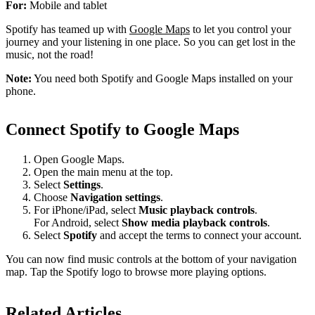
For:
Mobile and tablet
Spotify has teamed up with
Google Maps
to let you control your
journey and your listening in one place. So you can get lost in the
music, not the road!
Note:
You need both Spotify and Google Maps installed on your
phone.
Connect Spotify to Google Maps
Open Google Maps.
Open the main menu at the top.
Select
Settings
.
Choose
Navigation settings
.
For iPhone/iPad, select
Music playback controls
.
For Android, select
Show media playback controls
.
Select
Spotify
and accept the terms to connect your account.
You can now find music controls at the bottom of your navigation
map. Tap the Spotify logo to browse more playing options.
Related Articles