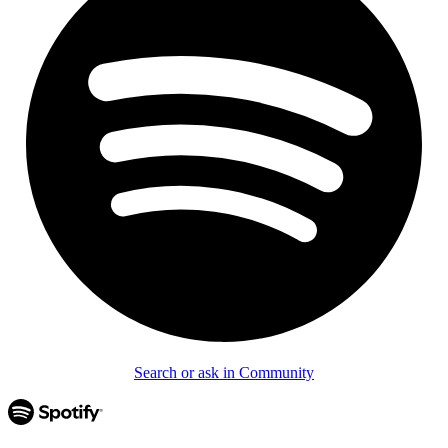
Search or ask in Community