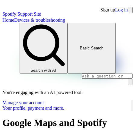
Sign up
Log in
Spotify Support Site
Home
Devices & troubleshooting
Basic Search
Search with AI
You're engaging with an AI-powered tool.
Manage your account
Your profile, payment and more.
Google Maps and Spotify