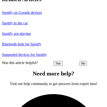
Spotify on Google devices
Spotify in the car
Spotify not playing
Bluetooth help for Spotify
Supported devices for Spotify
Was this article helpful?
Yes
No
Need more help?
Visit our help community to get answers from expert fans!