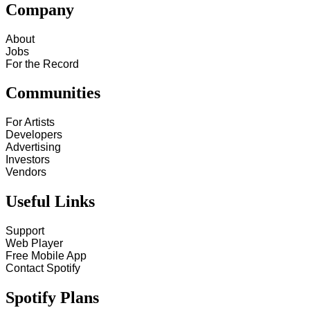
Company
About
Jobs
For the Record
Communities
For Artists
Developers
Advertising
Investors
Vendors
Useful Links
Support
Web Player
Free Mobile App
Contact Spotify
Spotify Plans