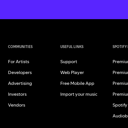
COMMUNITIES
USEFUL LINKS
SPOTIFY
For Artists
Support
Premiu
Developers
Web Player
Premiu
Advertising
Free Mobile App
Premiu
Investors
Import your music
Premiu
Vendors
Spotify
Audiob