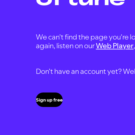
We can't find the page you're lo
again, listen on our
Web Player
Don't have an account yet? Well, 
Sign up free