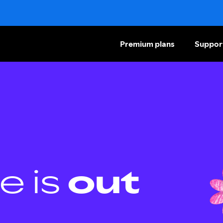
Premium plans
Suppor
e is
out