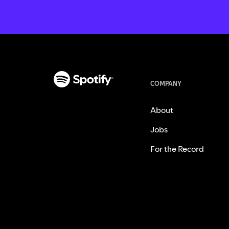
COMPANY
About
Jobs
For the Record