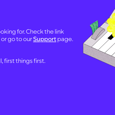
oking for. Check the link
, or go to our
Support
page.
first things first.