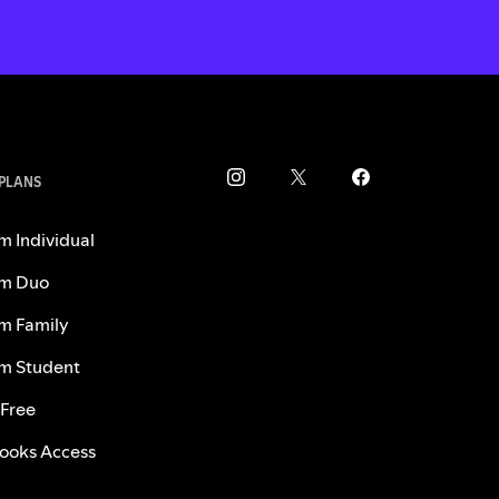
 PLANS
m Individual
m Duo
m Family
m Student
 Free
ooks Access