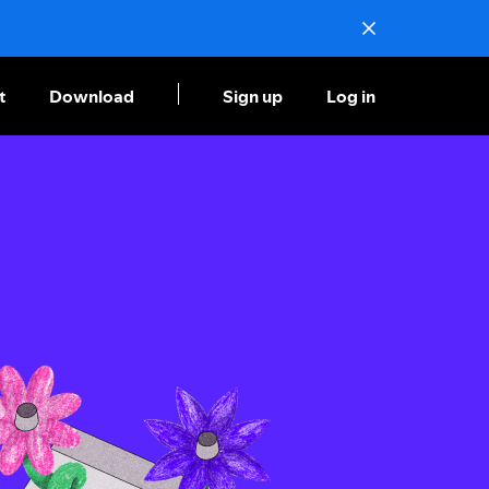
t
Download
Sign up
Log in