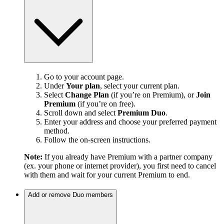
Go to your account page.
Under
Your plan
, select your current plan.
Select
Change Plan
(if you’re on Premium), or
Join
Premium
(if you’re on free).
Scroll down and select
Premium Duo
.
Enter your address and choose your preferred payment
method.
Follow the on-screen instructions.
Note:
If you already have Premium with a partner company
(ex. your phone or internet provider), you first need to cancel
with them and wait for your current Premium to end.
Add or remove Duo members