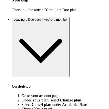
Need help?
Check out the article "Can’t join Duo plan".
Leaving a Duo plan if you're a member
On desktop
Go to your account page.
Under
Your plan
, select
Change plan
.
Select
Cancel plan
under
Available Plans
.
Choose
Yes, cancel
.