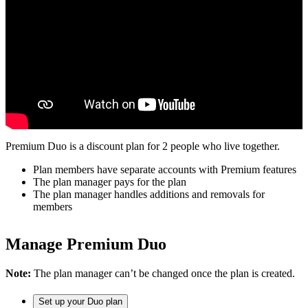
Premium Duo is a discount plan for 2 people who live together.
Plan members have separate accounts with Premium features
The plan manager pays for the plan
The plan manager handles additions and removals for
members
Manage Premium Duo
Note:
The plan manager can’t be changed once the plan is created.
Set up your Duo plan