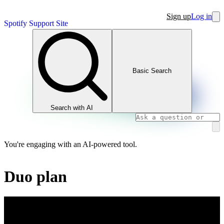
Sign up
Log in
Spotify Support Site
Basic Search
Search with AI
You're engaging with an AI-powered tool.
Duo plan