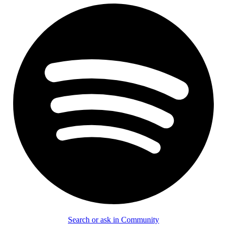
Search or ask in Community