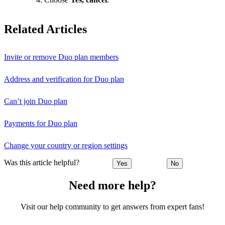
Related Articles
Invite or remove Duo plan members
Address and verification for Duo plan
Can’t join Duo plan
Payments for Duo plan
Change your country or region settings
Was this article helpful?
Yes
No
Need more help?
Visit our help community to get answers from expert fans!