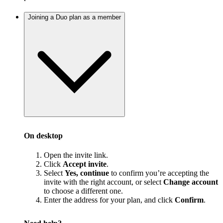
Joining a Duo plan as a member
On desktop
Open the invite link.
Click
Accept invite
.
Select
Yes, continue
to confirm you’re accepting the
invite with the right account, or select
Change account
to choose a different one.
Enter the address for your plan, and click
Confirm
.