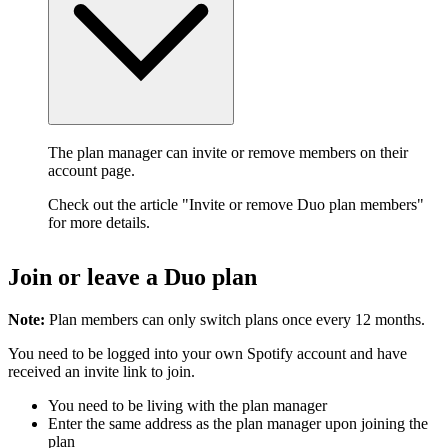
The plan manager can invite or remove members on their
account page.
Check out the article "Invite or remove Duo plan members"
for more details.
Join or leave a Duo plan
Note:
Plan members can only switch plans once every 12 months.
You need to be logged into your own Spotify account and have
received an invite link to join.
You need to be living with the plan manager
Enter the same address as the plan manager upon joining the
plan