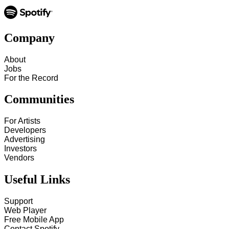
Company
About
Jobs
For the Record
Communities
For Artists
Developers
Advertising
Investors
Vendors
Useful Links
Support
Web Player
Free Mobile App
Contact Spotify