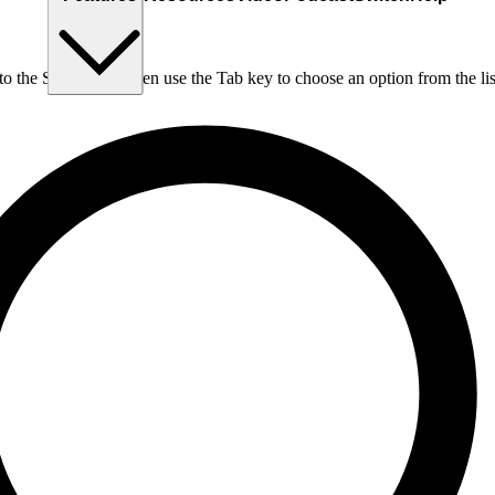
nto the Search box, then use the Tab key to choose an option from the lis