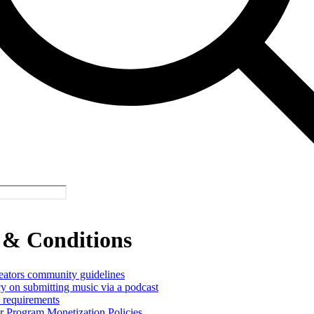
 & Conditions
reators community guidelines
cy on submitting music via a podcast
y requirements
er Program Monetization Policies