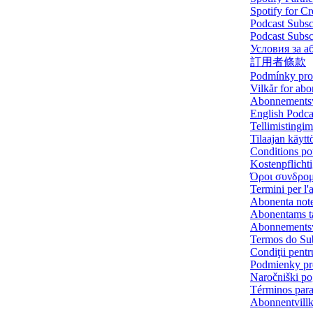
Spotify for C
Podcast Subsc
Podcast Subs
Условия за а
訂用者條款
Podmínky pro 
Vilkår for ab
Abonnements
English Podca
Tellimistingi
Tilaajan käytt
Conditions po
Kostenpflich
Όροι συνδρο
Termini per l
Abonenta not
Abonentams t
Abonnementsv
Termos do Sub
Condiţii pentr
Podmienky pre
Naročniški po
Términos para 
Abonnentvill