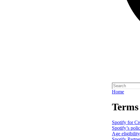
Home
Terms
Spotify for C
Spotify’s poli
Age eligibilit
Spotify Partn