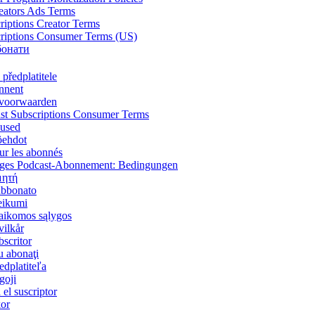
reators Ads Terms
riptions Creator Terms
criptions Consumer Terms (US)
бонати
předplatitele
onnent
voorwaarden
st Subscriptions Consumer Terms
mused
öehdot
ur les abonnés
tiges Podcast-Abonnement: Bedingungen
μητή
'abbonato
eikumi
aikomos sąlygos
ilkår
scritor
u abonaţi
dplatiteľa
goji
el suscriptor
kor