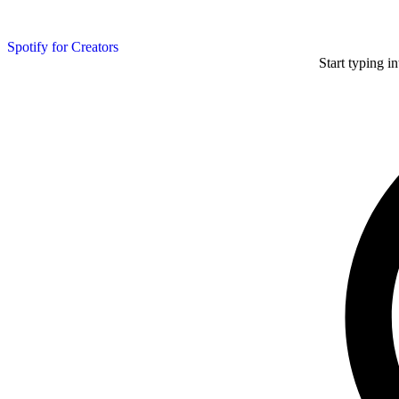
Spotify for Creators
Start typing i