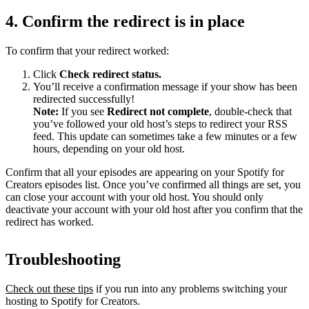
4. Confirm the redirect is in place
To confirm that your redirect worked:
Click
Check redirect
status.
You’ll receive a confirmation message if your show has been
redirected successfully!
Note:
If you see
Redirect not complete
, double-check that
you’ve followed your old host’s steps to redirect your RSS
feed. This update can sometimes take a few minutes or a few
hours, depending on your old host.
Confirm that all your episodes are appearing on your Spotify for
Creators episodes list. Once you’ve confirmed all things are set, you
can close your account with your old host. You should only
deactivate your account with your old host after you confirm that the
redirect has worked.
Troubleshooting
Check out these tips
if you run into any problems switching your
hosting to Spotify for Creators.