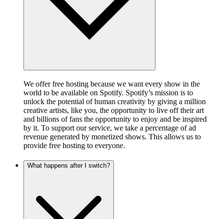
We offer free hosting because we want every show in the
world to be available on Spotify. Spotify’s mission is to
unlock the potential of human creativity by giving a million
creative artists, like you, the opportunity to live off their art
and billions of fans the opportunity to enjoy and be inspired
by it. To support our service, we take a percentage of ad
revenue generated by monetized shows. This allows us to
provide free hosting to everyone.
What happens after I switch?