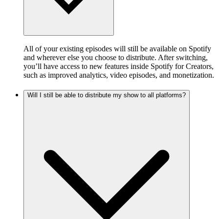
All of your existing episodes will still be available on Spotify
and wherever else you choose to distribute. After switching,
you’ll have access to new features inside Spotify for Creators,
such as improved analytics, video episodes, and monetization.
Will I still be able to distribute my show to all platforms?