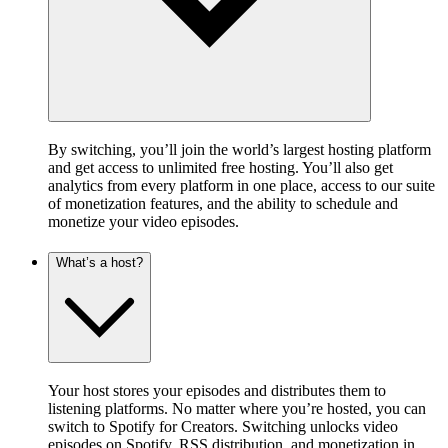
By switching, you’ll join the world’s largest hosting platform
and get access to unlimited free hosting. You’ll also get
analytics from every platform in one place, access to our suite
of monetization features, and the ability to schedule and
monetize your video episodes.
What’s a host?
Your host stores your episodes and distributes them to
listening platforms. No matter where you’re hosted, you can
switch to Spotify for Creators. Switching unlocks video
episodes on Spotify, RSS distribution, and monetization in