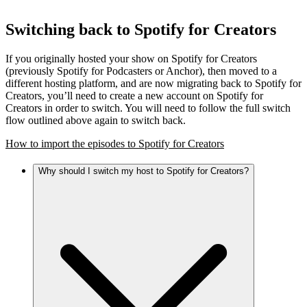
Switching back to Spotify for Creators
If you originally hosted your show on Spotify for Creators
(previously Spotify for Podcasters or Anchor), then moved to a
different hosting platform, and are now migrating back to Spotify for
Creators, you’ll need to create a new account on Spotify for
Creators in order to switch. You will need to follow the full switch
flow outlined above again to switch back.
How to import the episodes to Spotify for Creators
Why should I switch my host to Spotify for Creators?