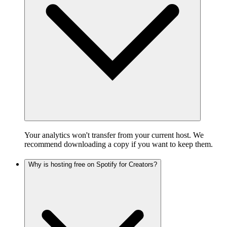
Your analytics won't transfer from your current host. We
recommend downloading a copy if you want to keep them.
Why is hosting free on Spotify for Creators?