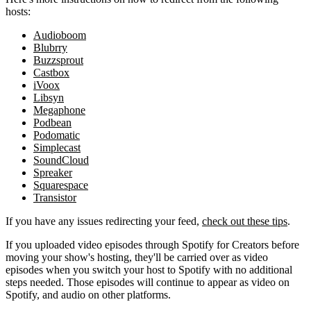
hosts:
Audioboom
Blubrry
Buzzsprout
Castbox
iVoox
Libsyn
Megaphone
Podbean
Podomatic
Simplecast
SoundCloud
Spreaker
Squarespace
Transistor
If you have any issues redirecting your feed,
check out these tips
.
If you uploaded video episodes through Spotify for Creators before
moving your show's hosting, they'll be carried over as video
episodes when you switch your host to Spotify with no additional
steps needed. Those episodes will continue to appear as video on
Spotify, and audio on other platforms.