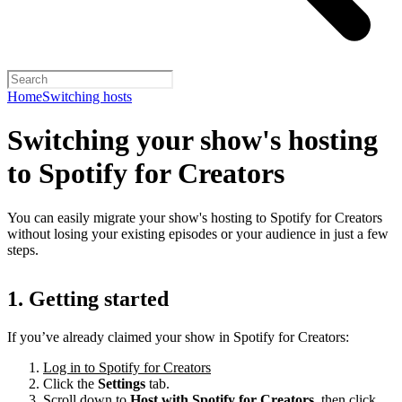
Home
Switching hosts
Switching your show's hosting
to Spotify for Creators
You can easily migrate your show's hosting to Spotify for Creators
without losing your existing episodes or your audience in just a few
steps.
1. Getting started
If you’ve already claimed your show in Spotify for Creators:
Log in to Spotify for Creators
Click the
Settings
tab.
Scroll down to
Host with Spotify for Creators,
then click