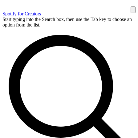
Spotify for Creators
Start typing into the Search box, then use the Tab key to choose an
option from the list.