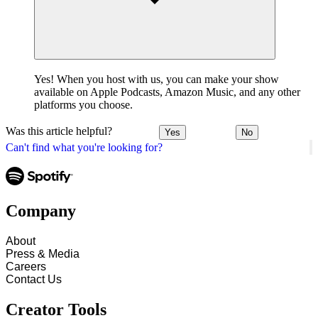
Yes! When you host with us, you can make your show
available on Apple Podcasts, Amazon Music, and any other
platforms you choose.
Was this article helpful?
Yes
No
Can't find what you're looking for?
Company
About
Press & Media
Careers
Contact Us
Creator Tools