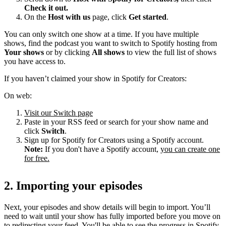
Check it out.
On the
Host with us
page, click
Get started
.
You can only switch one show at a time. If you have multiple
shows, find the podcast you want to switch to Spotify hosting from
Your shows
or by clicking
All shows
to view the full list of shows
you have access to.
If you haven’t claimed your show in Spotify for Creators:
On web:
Visit our Switch page
Paste in your RSS feed or search for your show name and
click
Switch
.
Sign up for Spotify for Creators using a Spotify account.
Note:
If you don't have a Spotify account,
you can create one
for free.
2. Importing your episodes
Next, your episodes and show details will begin to import. You’ll
need to wait until your show has fully imported before you move on
to redirecting your feed. You'll be able to see the progress in Spotify