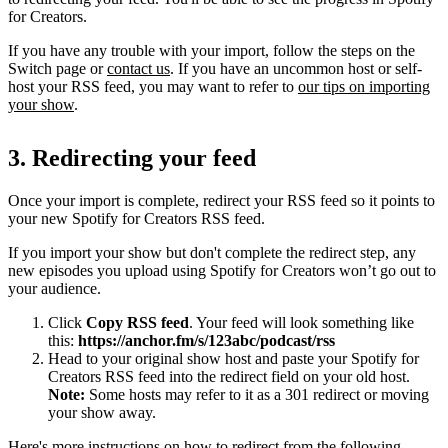
for Creators.
If you have any trouble with your import, follow the steps on the
Switch page or
contact us
. If you have an uncommon host or self-
host your RSS feed, you may want to refer to
our tips on importing
your show
.
3. Redirecting your feed
Once your import is complete, redirect your RSS feed so it points to
your new Spotify for Creators RSS feed.
If you import your show but don't complete the redirect step, any
new episodes you upload using Spotify for Creators won’t go out to
your audience.
Click
Copy RSS feed
. Your feed will look something like
this:
https://anchor.fm/s/123abc/podcast/rss
Head to your original show host and paste your Spotify for
Creators RSS feed into the redirect field on your old host.
Note:
Some hosts may refer to it as a 301 redirect or moving
your show away.
Here's more instructions on how to redirect from the following