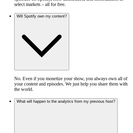
select markets – all for free.
Will Spotify own my content?
No. Even if you monetize your show, you always own all of
your content and episodes. We just help you share them with
the world.
What will happen to the analytics from my previous host?