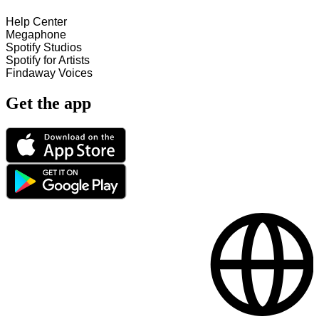
Help Center
Megaphone
Spotify Studios
Spotify for Artists
Findaway Voices
Get the app