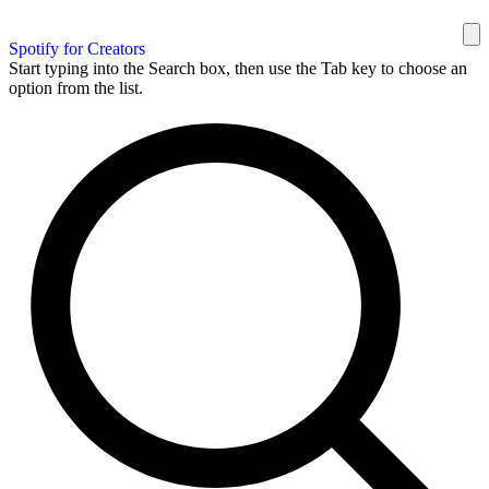
Spotify for Creators
Start typing into the Search box, then use the Tab key to choose an
option from the list.