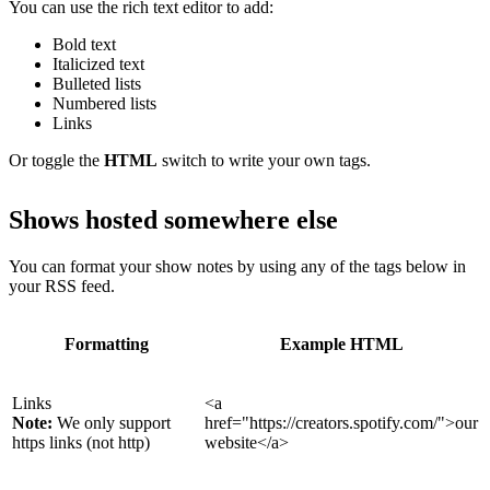
You can use the rich text editor to add:
Bold text
Italicized text
Bulleted lists
Numbered lists
Links
Or toggle the
HTML
switch to write your own tags.
Shows hosted somewhere else
You can format your show notes by using any of the tags below in
your RSS feed.
Formatting
Example HTML
Links
<a
Note:
We only support
href="https://creators.spotify.com/">our
https links (not http)
website</a>