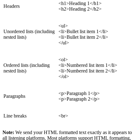
<h1>Heading 1</h1>
Headers
<h2>Heading 2</h2>
<ul>
Unordered lists (including
<li>Bullet list item 1</li>
nested lists)
<li>Bullet list item 2</li>
</ul>
<ol>
Ordered lists (including
<li>Numbered list item 1</li>
nested lists)
<li>Numbered list item 2</li>
</ol>
<p>Paragraph 1</p>
Paragraphs
<p>Paragraph 2</p>
Line breaks
<br>
Note:
We send your HTML formatted text exactly as it appears to
all listening platforms. Most platforms support HTML formatting,