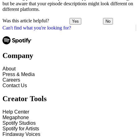
but be aware that your episode descriptions might look different on
different platforms.
Was this article helpful?
Yes
No
Can't find what you're looking for?
Company
About
Press & Media
Careers
Contact Us
Creator Tools
Help Center
Megaphone
Spotify Studios
Spotify for Artists
Findaway Voices