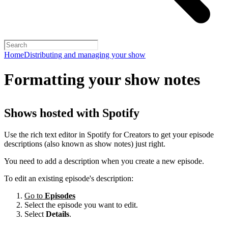
Home
Distributing and managing your show
Formatting your show notes
Shows hosted with Spotify
Use the rich text editor in Spotify for Creators to get your episode
descriptions (also known as show notes) just right.
You need to add a description when you create a new episode.
To edit an existing episode's description:
Go to
Episodes
Select the episode you want to edit.
Select
Details
.