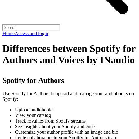
Home
Access and login
Differences between Spotify for
Authors and Voices by INaudio
Spotify for Authors
Use Spotify for Authors to upload and manage your audiobooks on
Spotify:
Upload audiobooks
View your catalog
Track royalties from Spotify streams
See insights about your Spotify audience
Customize your author profile with an image and bio
Invite collaborators to your Spotify for Authors team