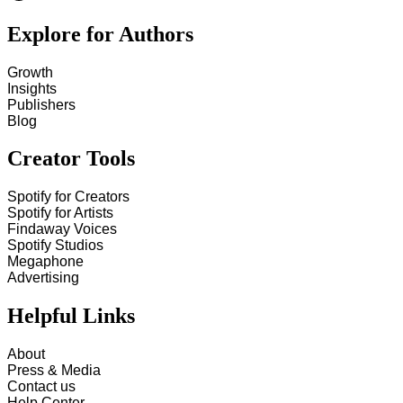
Explore for Authors
Growth
Insights
Publishers
Blog
Creator Tools
Spotify for Creators
Spotify for Artists
Findaway Voices
Spotify Studios
Megaphone
Advertising
Helpful Links
About
Press & Media
Contact us
Help Center