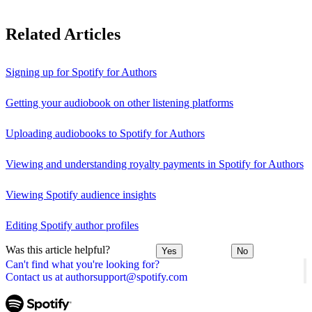
Related Articles
Signing up for Spotify for Authors
Getting your audiobook on other listening platforms
Uploading audiobooks to Spotify for Authors
Viewing and understanding royalty payments in Spotify for Authors
Viewing Spotify audience insights
Editing Spotify author profiles
Was this article helpful?
Yes
No
Can't find what you're looking for?
Contact us at authorsupport@spotify.com