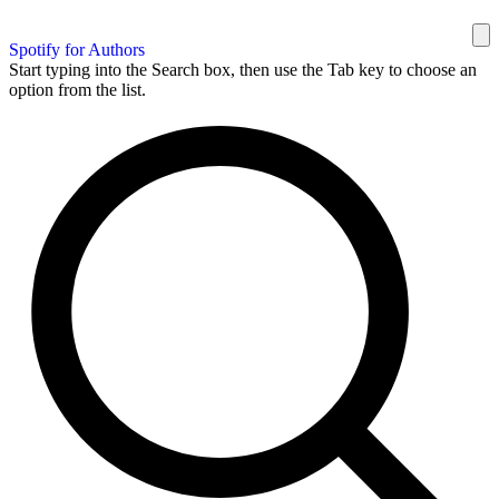
Spotify for Authors
Start typing into the Search box, then use the Tab key to choose an
option from the list.