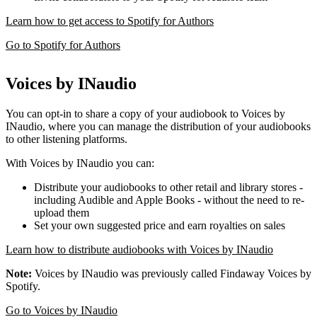
Learn how to get access to Spotify for Authors
Go to Spotify for Authors
Voices by INaudio
You can opt-in to share a copy of your audiobook to Voices by
INaudio, where you can manage the distribution of your audiobooks
to other listening platforms.
With Voices by INaudio you can:
Distribute your audiobooks to other retail and library stores -
including Audible and Apple Books - without the need to re-
upload them
Set your own suggested price and earn royalties on sales
Learn how to distribute audiobooks with Voices by INaudio
Note:
Voices by INaudio was previously called Findaway Voices by
Spotify.
Go to Voices by INaudio