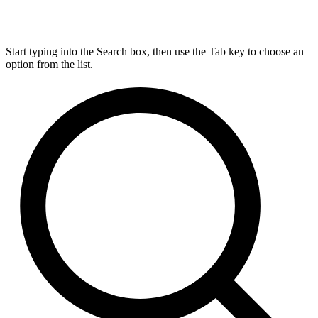
Start typing into the Search box, then use the Tab key to choose an
option from the list.