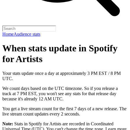
Home
Audience stats
When stats update in Spotify
for Artists
Your stats update once a day at approximately 3 PM EST / 8 PM
UTC.
We count days based on the UTC timezone. So if you release a
track at 7 PM EST, you won't see any stats for that release day
because it's already 12 AM UTC.
You get a live stream count for the first 7 days of a new release. The
live stream count updates every 2 seconds.
Note:
Stats in Spotify for Artists are recorded in Coordinated
Universal Time (UTC). You can't change the time zone.
Learn more