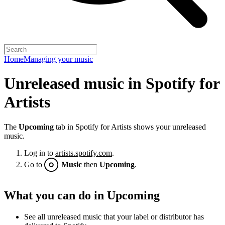
Home
Managing your music
Unreleased music in Spotify for
Artists
The
Upcoming
tab in Spotify for Artists shows your unreleased
music.
Log in to
artists.spotify.com
.
Go to
Music
then
Upcoming
.
What you can do in Upcoming
See all unreleased music that your label or distributor has