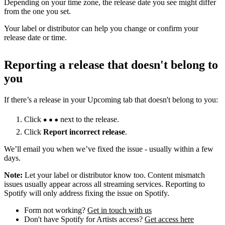
Depending on your time zone, the release date you see might differ
from the one you set.
Your label or distributor can help you change or confirm your
release date or time.
Reporting a release that doesn't belong to
you
If there’s a release in your Upcoming tab that doesn't belong to you:
Click
next to the release.
Click
Report incorrect release
.
We’ll email you when we’ve fixed the issue - usually within a few
days.
Note:
Let your label or distributor know too. Content mismatch
issues usually appear across all streaming services. Reporting to
Spotify will only address fixing the issue on Spotify.
Form not working?
Get in touch with us
Don't have Spotify for Artists access?
Get access here