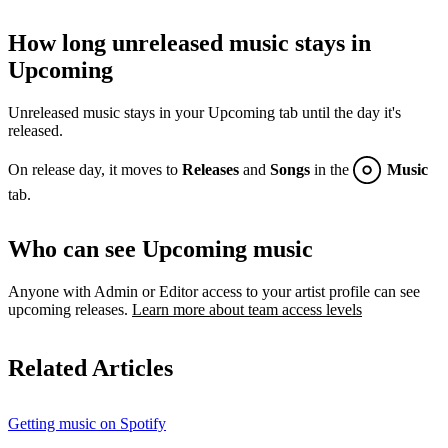
How long unreleased music stays in
Upcoming
Unreleased music stays in your Upcoming tab until the day it's
released.
On release day, it moves to
Releases
and
Songs
in the
Music
tab.
Who can see Upcoming music
Anyone with Admin or Editor access to your artist profile can see
upcoming releases.
Learn more about team access levels
Related Articles
Getting music on Spotify