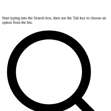
Start typing into the Search box, then use the Tab key to choose an
option from the list.