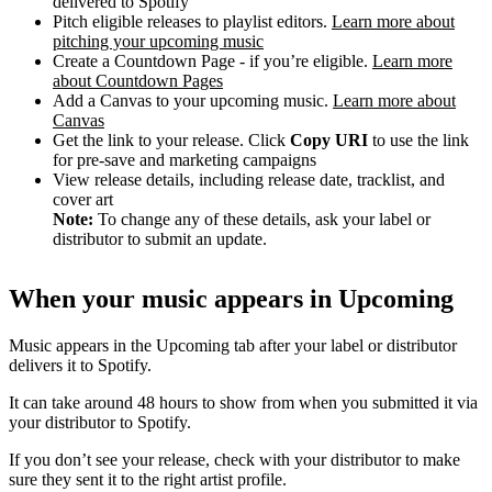
delivered to Spotify
Pitch eligible releases to playlist editors.
Learn more about
pitching your upcoming music
Create a Countdown Page - if you’re eligible.
Learn more
about Countdown Pages
Add a Canvas to your upcoming music.
Learn more about
Canvas
Get the link to your release. Click
Copy URI
to use the link
for pre-save and marketing campaigns
View release details, including release date, tracklist, and
cover art
Note:
To change any of these details, ask your label or
distributor to submit an update.
When your music appears in Upcoming
Music appears in the Upcoming tab after your label or distributor
delivers it to Spotify.
It can take around 48 hours to show from when you submitted it via
your distributor to Spotify.
If you don’t see your release, check with your distributor to make
sure they sent it to the right artist profile.