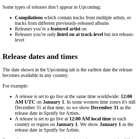
Some types of releases don’t appear in Upcoming:
Compilations
which contain tracks from multiple artists, or
tracks from different previously-released albums
Releases you’re a
featured artist
on
Releases you’re only
listed on at track-level
but not release-
level
Release dates and times
The date shown in the Upcoming tab is the earliest date the release
becomes available in any country.
For example:
A release is set to go live at the same time worldwide:
12:00
AM UTC
on
January 1
. In some western time zones it's still
December 31 at that time, so we show
December 31
as the
release date in Spotify for Artists.
A release is set to go live at
12:00 AM local time
in each
country or region on
January 1
. We show
January 1
as the
release date in Spotify for Artists.