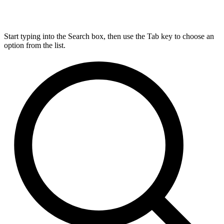
Start typing into the Search box, then use the Tab key to choose an
option from the list.