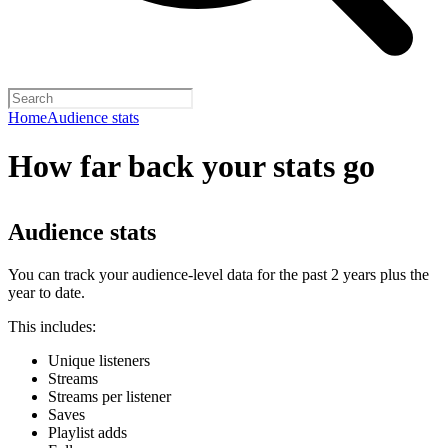
Home
Audience stats
How far back your stats go
Audience stats
You can track your audience-level data for the past 2 years plus the
year to date.
This includes:
Unique listeners
Streams
Streams per listener
Saves
Playlist adds