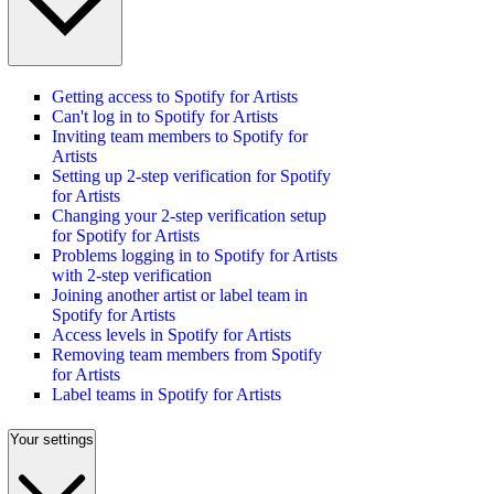
Getting access to Spotify for Artists
Can't log in to Spotify for Artists
Inviting team members to Spotify for
Artists
Setting up 2-step verification for Spotify
for Artists
Changing your 2-step verification setup
for Spotify for Artists
Problems logging in to Spotify for Artists
with 2-step verification
Joining another artist or label team in
Spotify for Artists
Access levels in Spotify for Artists
Removing team members from Spotify
for Artists
Label teams in Spotify for Artists
Your settings