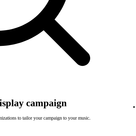
isplay campaign
mizations to tailor your campaign to your music.