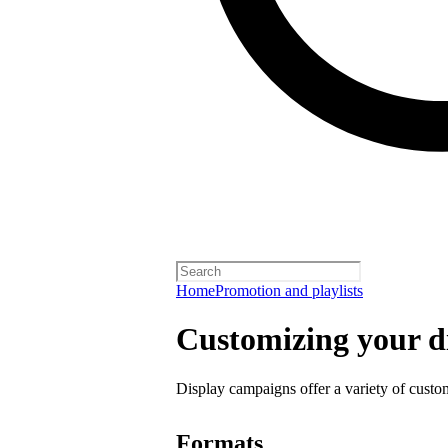
Home
Promotion and playlists
Customizing your d
Display campaigns offer a variety of custo
Formats