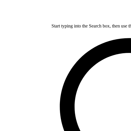
Start typing into the Search box, then use t