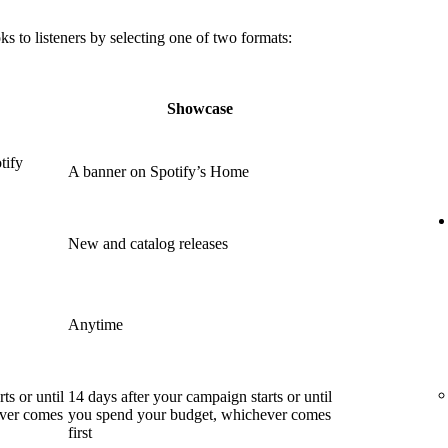
 to listeners by selecting one of two formats:
Showcase
tify
A banner on Spotify’s Home
New and catalog releases
Anytime
ts or until
14 days after your campaign starts or until
ever comes
you spend your budget, whichever comes
first