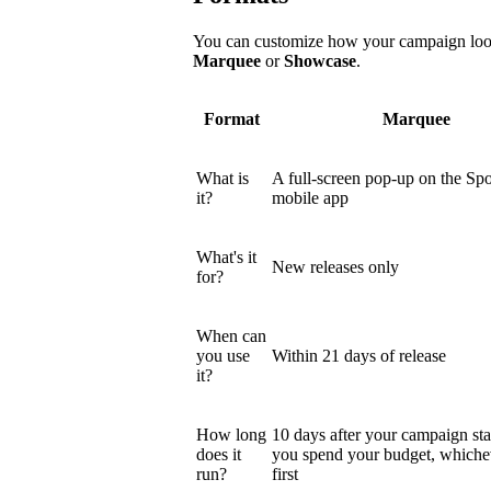
You can customize how your campaign looks
Marquee
or
Showcase
.
Format
Marquee
What is
A full-screen pop-up on the Spo
it?
mobile app
What's it
New releases only
for?
When can
you use
Within 21 days of release
it?
How long
10 days after your campaign star
does it
you spend your budget, which
run?
first