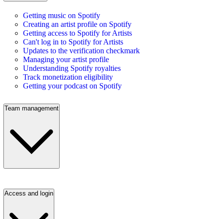
Getting music on Spotify
Creating an artist profile on Spotify
Getting access to Spotify for Artists
Can't log in to Spotify for Artists
Updates to the verification checkmark
Managing your artist profile
Understanding Spotify royalties
Track monetization eligibility
Getting your podcast on Spotify
Team management
Access and login