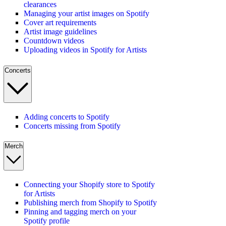
clearances
Managing your artist images on Spotify
Cover art requirements
Artist image guidelines
Countdown videos
Uploading videos in Spotify for Artists
Concerts
Adding concerts to Spotify
Concerts missing from Spotify
Merch
Connecting your Shopify store to Spotify
for Artists
Publishing merch from Shopify to Spotify
Pinning and tagging merch on your
Spotify profile