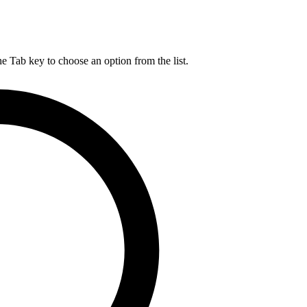
he Tab key to choose an option from the list.