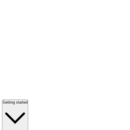
Getting started