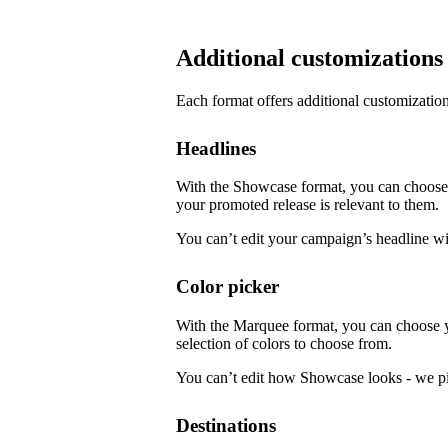
Additional customizations
Each format offers additional customization
Headlines
With the Showcase format, you can choose f
your promoted release is relevant to them.
You can’t edit your campaign’s headline w
Color picker
With the Marquee format, you can choose 
selection of colors to choose from.
You can’t edit how Showcase looks - we pi
Destinations