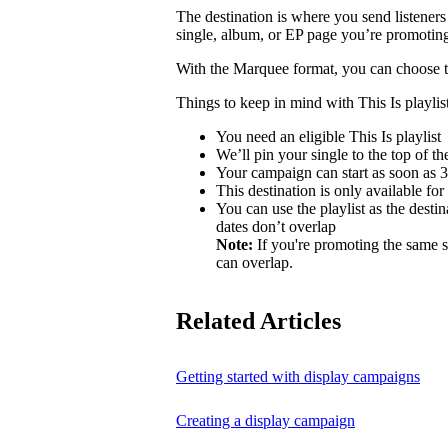
The destination is where you send listeners
single, album, or EP page you’re promotin
With the Marquee format, you can choose to 
Things to keep in mind with This Is playlist
You need an eligible This Is playlist
We’ll pin your single to the top of the 
Your campaign can start as soon as 3 
This destination is only available for
You can use the playlist as the desti
dates don’t overlap
Note:
If you're promoting the same s
can overlap.
Related Articles
Getting started with display campaigns
Creating a display campaign