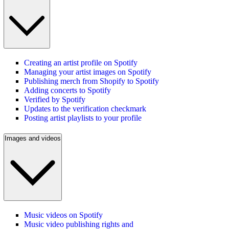
Creating an artist profile on Spotify
Managing your artist images on Spotify
Publishing merch from Shopify to Spotify
Adding concerts to Spotify
Verified by Spotify
Updates to the verification checkmark
Posting artist playlists to your profile
Images and videos
Music videos on Spotify
Music video publishing rights and