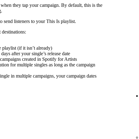
 when they tap your campaign. By default, this is the
g.
send listeners to your This Is playlist.
 destinations:
playlist (if it isn’t already)
days after your single’s release date
 campaigns created in Spotify for Artists
nation for multiple singles as long as the campaign
ingle in multiple campaigns, your campaign dates