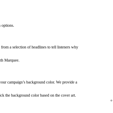
 options.
rom a selection of headlines to tell listeners why
ith Marquee.
your campaign’s background color. We provide a
ck the background color based on the cover art.