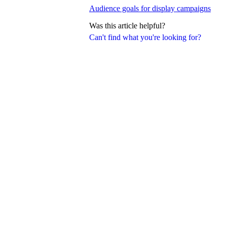
Audience goals for display campaigns
Was this article helpful?
Can't find what you're looking for?