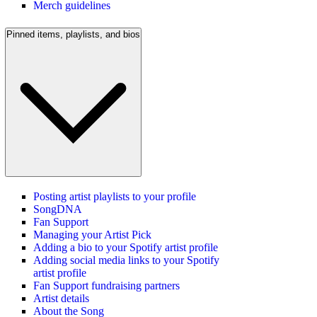
Merch guidelines
Pinned items, playlists, and bios
Posting artist playlists to your profile
SongDNA
Fan Support
Managing your Artist Pick
Adding a bio to your Spotify artist profile
Adding social media links to your Spotify
artist profile
Fan Support fundraising partners
Artist details
About the Song