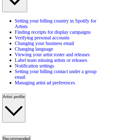
Setting your billing country in Spotify for
Artists
Finding receipts for display campaigns
Verifying personal accounts
Changing your business email
Changing language
Viewing your artist roster and releases
Label team missing artists or releases
Notification settings
Setting your billing contact under a group
email
Managing artist ad preferences
Artist profile
Recommended