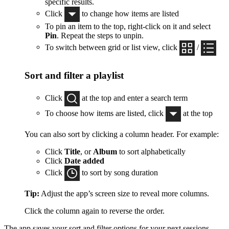
specific results.
Click
to change how items are listed
To pin an item to the top, right-click on it and select
Pin
. Repeat the steps to unpin.
To switch between grid or list view, click
/
Sort and filter a playlist
Click
at the top and enter a search term
To choose how items are listed, click
at the top
You can also sort by clicking a column header. For example:
Click
Title
, or
Album
to sort alphabetically
Click
Date added
Click
to sort by song duration
Tip:
Adjust the app’s screen size to reveal more columns.
Click the column again to reverse the order.
The app saves your sort and filter options for your next sessions.