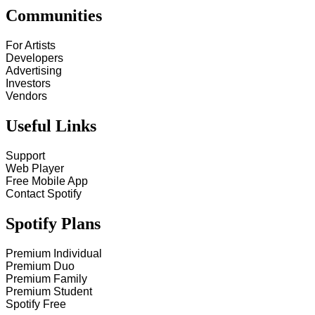
Communities
For Artists
Developers
Advertising
Investors
Vendors
Useful Links
Support
Web Player
Free Mobile App
Contact Spotify
Spotify Plans
Premium Individual
Premium Duo
Premium Family
Premium Student
Spotify Free