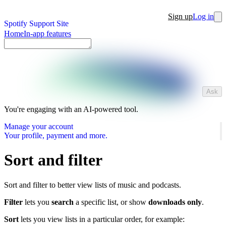
Sign up
Log in
Spotify Support Site
Home
In-app features
Ask
You're engaging with an AI-powered tool.
Manage your account
Your profile, payment and more.
Sort and filter
Sort and filter to better view lists of music and podcasts.
Filter
lets you
search
a specific list, or show
downloads only
.
Sort
lets you view lists in a particular order, for example: