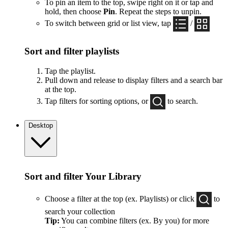
To pin an item to the top, swipe right on it or tap and
hold, then choose
Pin
. Repeat the steps to unpin.
To switch between grid or list view, tap
/
Sort and filter playlists
Tap the playlist.
Pull down and release to display filters and a search bar
at the top.
Tap filters for sorting options, or
to search.
Desktop
Sort and filter Your Library
Choose a filter at the top (ex. Playlists) or click
to
search your collection
Tip:
You can combine filters (ex. By you) for more