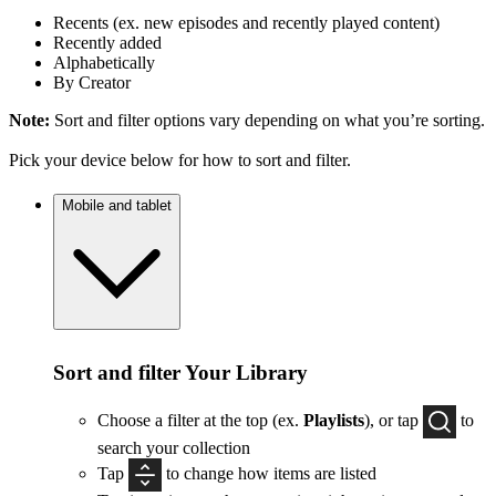
Recents (ex. new episodes and recently played content)
Recently added
Alphabetically
By Creator
Note:
Sort and filter options vary depending on what you’re sorting.
Pick your device below for how to sort and filter.
Mobile and tablet
Sort and filter Your Library
Choose a filter at the top (ex.
Playlists
), or tap
to
search your collection
Tap
to change how items are listed