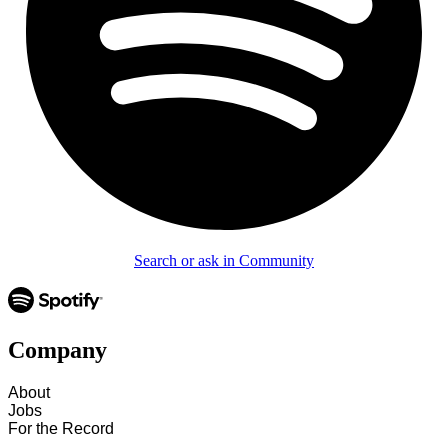
Search or ask in Community
Company
About
Jobs
For the Record