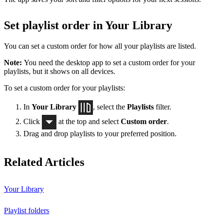
Set playlist order in Your Library
You can set a custom order for how all your playlists are listed.
Note:
You need the desktop app to set a custom order for your
playlists, but it shows on all devices.
To set a custom order for your playlists:
In
Your Library
, select the
Playlists
filter.
Click
at the top and select
Custom order
.
Drag and drop playlists to your preferred position.
Related Articles
Your Library
Playlist folders