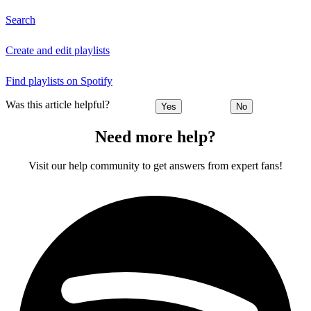
Search
Create and edit playlists
Find playlists on Spotify
Was this article helpful?
Yes
No
Need more help?
Visit our help community to get answers from expert fans!