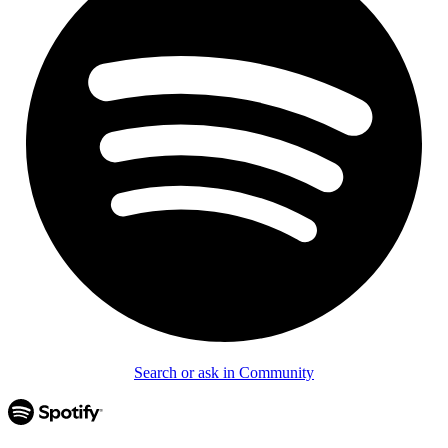
Search or ask in Community