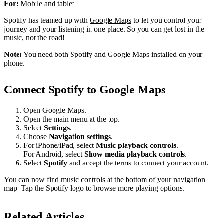
For:
Mobile and tablet
Spotify has teamed up with
Google Maps
to let you control your
journey and your listening in one place. So you can get lost in the
music, not the road!
Note:
You need both Spotify and Google Maps installed on your
phone.
Connect Spotify to Google Maps
Open Google Maps.
Open the main menu at the top.
Select
Settings
.
Choose
Navigation settings
.
For iPhone/iPad, select
Music playback controls
.
For Android, select
Show media playback controls
.
Select
Spotify
and accept the terms to connect your account.
You can now find music controls at the bottom of your navigation
map. Tap the Spotify logo to browse more playing options.
Related Articles