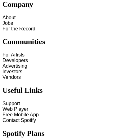
Company
About
Jobs
For the Record
Communities
For Artists
Developers
Advertising
Investors
Vendors
Useful Links
Support
Web Player
Free Mobile App
Contact Spotify
Spotify Plans