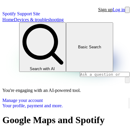
Sign up
Log in
Spotify Support Site
Home
Devices & troubleshooting
Basic Search
Search with AI
You're engaging with an AI-powered tool.
Manage your account
Your profile, payment and more.
Google Maps and Spotify