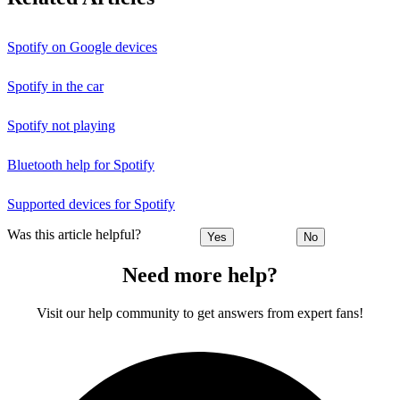
Spotify on Google devices
Spotify in the car
Spotify not playing
Bluetooth help for Spotify
Supported devices for Spotify
Was this article helpful?
Yes
No
Need more help?
Visit our help community to get answers from expert fans!