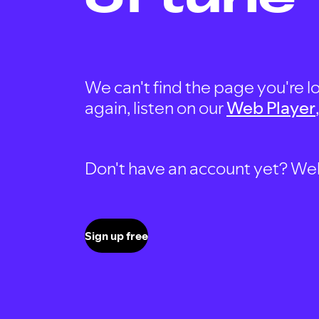
We can't find the page you're lo
again, listen on our
Web Player
Don't have an account yet? Well, 
Sign up free