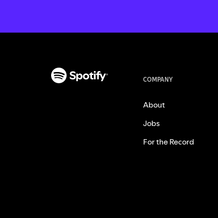
COMPANY
About
Jobs
For the Record