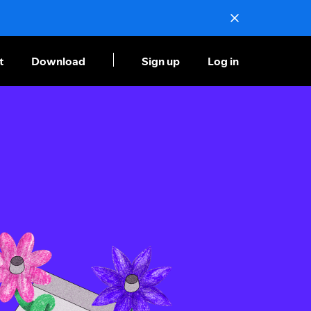
t
Download
Sign up
Log in