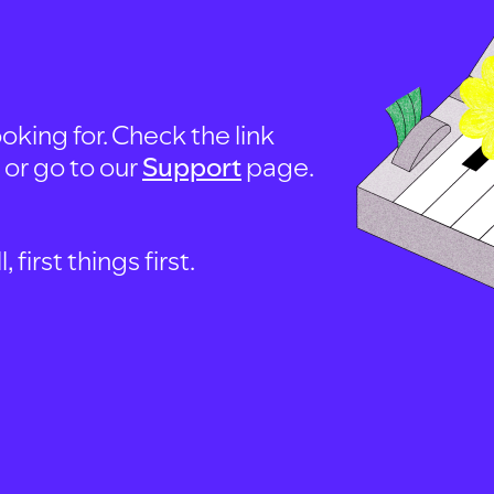
oking for. Check the link
, or go to our
Support
page.
first things first.