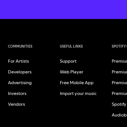
COMMUNITIES
USEFUL LINKS
SPOTIFY
For Artists
Support
Premiu
Developers
Web Player
Premiu
Advertising
Free Mobile App
Premiu
Investors
Import your music
Premiu
Vendors
Spotify
Audiob