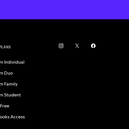
 PLANS
m Individual
m Duo
m Family
m Student
 Free
ooks Access