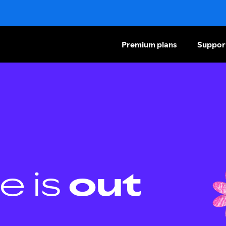
Premium plans
Suppor
e is
out