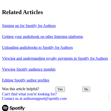
Related Articles
Signing up for Spotify for Authors
Getting your audiobook on other listening platforms
Uploading audiobooks to Spotify for Authors
Viewing and understanding royalty payments in Spotify for Authors
Viewing Spotify audience insights
Editing Spotify author profiles
Was this article helpful?
Yes
No
Can't find what you're looking for?
Contact us at authorsupport@spotify.com