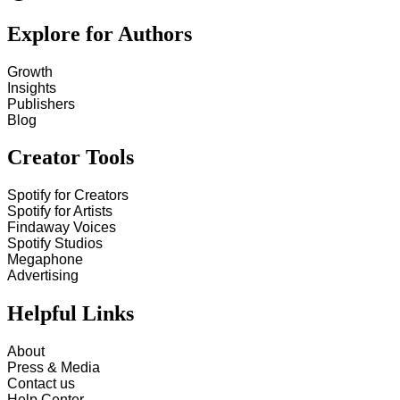
Explore for Authors
Growth
Insights
Publishers
Blog
Creator Tools
Spotify for Creators
Spotify for Artists
Findaway Voices
Spotify Studios
Megaphone
Advertising
Helpful Links
About
Press & Media
Contact us
Help Center