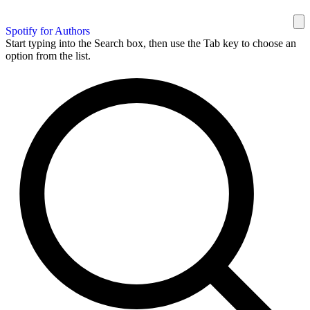
Spotify for Authors
Start typing into the Search box, then use the Tab key to choose an
option from the list.