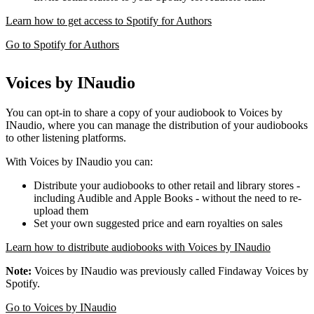
Learn how to get access to Spotify for Authors
Go to Spotify for Authors
Voices by INaudio
You can opt-in to share a copy of your audiobook to Voices by
INaudio, where you can manage the distribution of your audiobooks
to other listening platforms.
With Voices by INaudio you can:
Distribute your audiobooks to other retail and library stores -
including Audible and Apple Books - without the need to re-
upload them
Set your own suggested price and earn royalties on sales
Learn how to distribute audiobooks with Voices by INaudio
Note:
Voices by INaudio was previously called Findaway Voices by
Spotify.
Go to Voices by INaudio