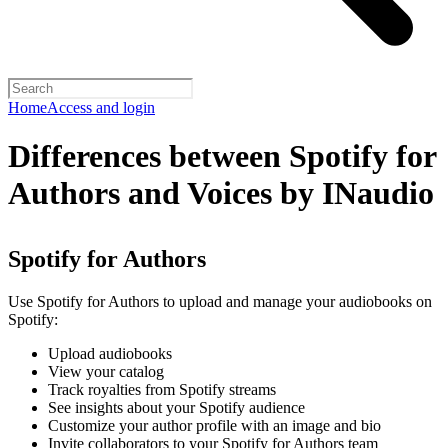
Home
Access and login
Differences between Spotify for
Authors and Voices by INaudio
Spotify for Authors
Use Spotify for Authors to upload and manage your audiobooks on
Spotify:
Upload audiobooks
View your catalog
Track royalties from Spotify streams
See insights about your Spotify audience
Customize your author profile with an image and bio
Invite collaborators to your Spotify for Authors team