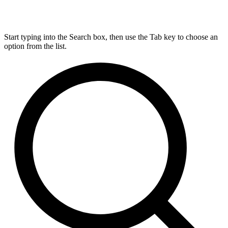
Start typing into the Search box, then use the Tab key to choose an
option from the list.