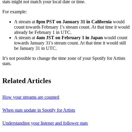
stats might not match your local date or time.
For example:
A stream at
8pm PST on January 31 in California
would
count towards February 1's stream count. At that time it would
already be February 1 in UTC.
A stream at
4am JST on February 1 in Japan
would count
towards January 31's stream count. At that time it would still
be January 31 in UTC.
It’s not possible to change the time zone of your Spotify for Artists
stats.
Related Articles
How your streams are counted
When stats update in Spotify for Artists
Understanding your listener and follower stats