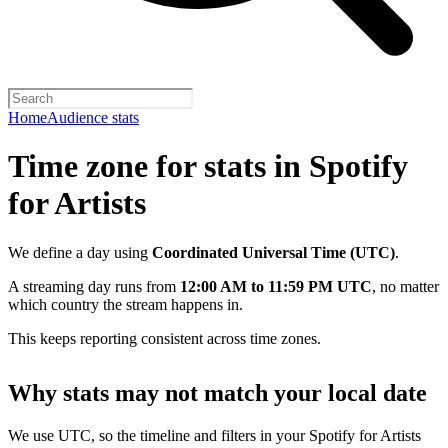
Home
Audience stats
Time zone for stats in Spotify
for Artists
We define a day using
Coordinated Universal Time (UTC)
.
A streaming day runs from
12:00 AM to 11:59 PM UTC
, no matter
which country the stream happens in.
This keeps reporting consistent across time zones.
Why stats may not match your local date
We use UTC, so the timeline and filters in your Spotify for Artists