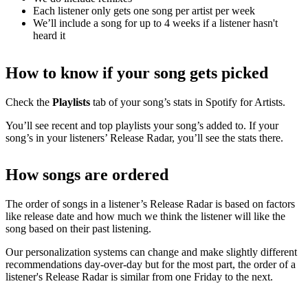
Each listener only gets one song per artist per week
We’ll include a song for up to 4 weeks if a listener hasn't
heard it
How to know if your song gets picked
Check the
Playlists
tab of your song’s stats in Spotify for Artists.
You’ll see recent and top playlists your song’s added to. If your
song’s in your listeners’ Release Radar, you’ll see the stats there.
How songs are ordered
The order of songs in a listener’s Release Radar is based on factors
like release date and how much we think the listener will like the
song based on their past listening.
Our personalization systems can change and make slightly different
recommendations day-over-day but for the most part, the order of a
listener's Release Radar is similar from one Friday to the next.