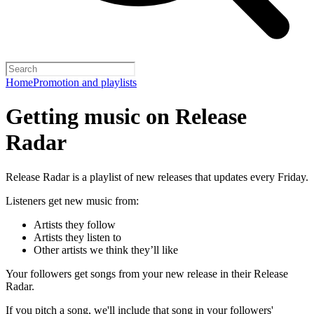
Home
Promotion and playlists
Getting music on Release
Radar
Release Radar is a playlist of new releases that updates every Friday.
Listeners get new music from:
Artists they follow
Artists they listen to
Other artists we think they’ll like
Your followers get songs from your new release in their Release
Radar.
If you pitch a song, we'll include that song in your followers'