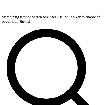
Start typing into the Search box, then use the Tab key to choose an
option from the list.