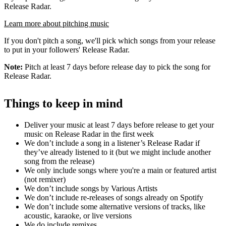
Release Radar.
Learn more about pitching music
If you don't pitch a song, we'll pick which songs from your release
to put in your followers' Release Radar.
Note:
Pitch at least 7 days before release day to pick the song for
Release Radar.
Things to keep in mind
Deliver your music at least 7 days before release to get your
music on Release Radar in the first week
We don’t include a song in a listener’s Release Radar if
they’ve already listened to it (but we might include another
song from the release)
We only include songs where you're a main or featured artist
(not remixer)
We don’t include songs by Various Artists
We don’t include re-releases of songs already on Spotify
We don’t include some alternative versions of tracks, like
acoustic, karaoke, or live versions
We do include remixes