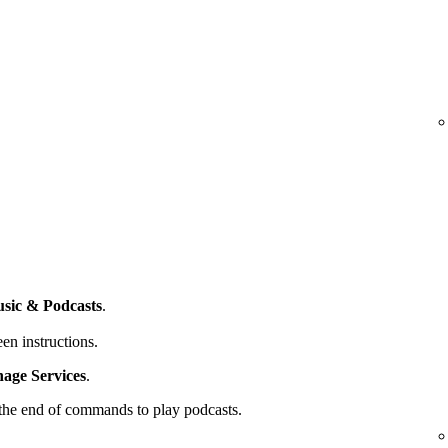
sic & Podcasts
.
en instructions.
ge Services
.
t the end of commands to play podcasts.