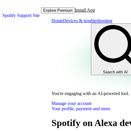
Install App
Explore Premium
Spotify Support Site
Home
Devices & troubleshooting
Search with AI
You're engaging with an AI-powered tool.
Manage your account
Your profile, payment and more.
Spotify on Alexa de