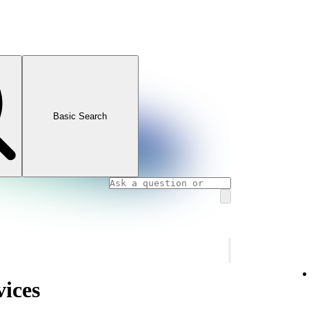
Basic Search
vices