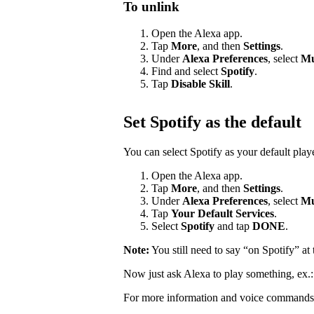
To unlink
Open the Alexa app.
Tap
More
, and then
Settings
.
Under
Alexa Preferences
, select
Mu
Find and select
Spotify
.
Tap
Disable Skill
.
Set Spotify as the default
You can select Spotify as your default pla
Open the Alexa app.
Tap
More
, and then
Settings
.
Under
Alexa Preferences
, select
Mu
Tap
Your Default Services
.
Select
Spotify
and tap
DONE
.
Note:
You still need to say “on Spotify” a
Now just ask Alexa to play something, ex.
For more information and voice commands 