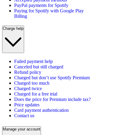
PayPal payments for Spotify
Paying for Spotify with Google Play
Billing
Charge help
Failed payment help
Canceled but still charged
Refund policy
Charged but don’t use Spotify Premium
Charged too much
Charged twice
Charged for a free trial
Does the price for Premium include tax?
Price updates
Card payment authentication
Contact us
Manage your account