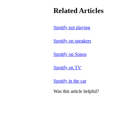
Related Articles
Spotify not playing
Spotify on speakers
Spotify on Sonos
Spotify on TV
Spotify in the car
Was this article helpful?