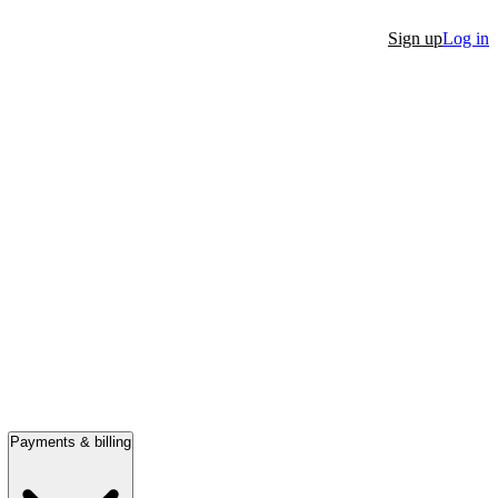
Sign up
Log in
Payments & billing