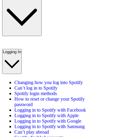
Logging In
Changing how you log into Spotify
Can’t log in to Spotify
Spotify login methods
How to reset or change your Spotify
password
Logging in to Spotify with Facebook
Logging in to Spotify with Apple
Logging in to Spotify with Google
Logging in to Spotify with Samsung
Can’t play abroad