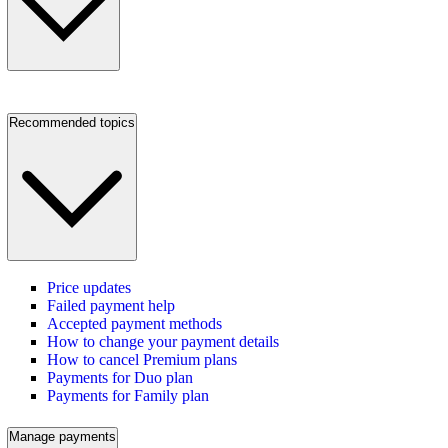
Recommended topics
Price updates
Failed payment help
Accepted payment methods
How to change your payment details
How to cancel Premium plans
Payments for Duo plan
Payments for Family plan
Manage payments