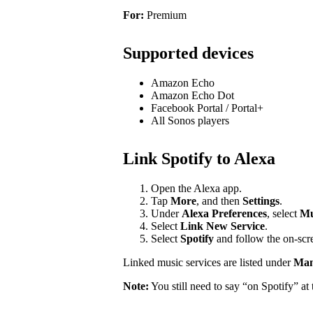
For:
Premium
Supported devices
Amazon Echo
Amazon Echo Dot
Facebook Portal / Portal+
All Sonos players
Link Spotify to Alexa
Open the Alexa app.
Tap
More
, and then
Settings
.
Under
Alexa Preferences
, select
Mu
Select
Link New Service
.
Select
Spotify
and follow the on-scre
Linked music services are listed under
Mana
Note:
You still need to say “on Spotify” a