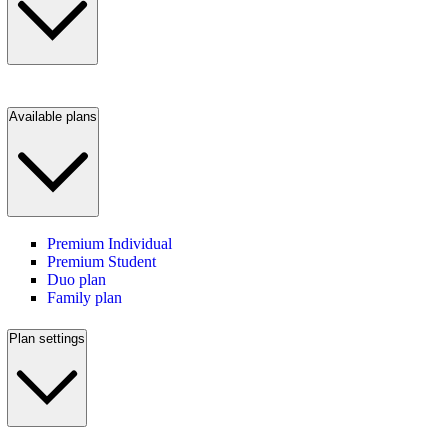
Available plans
Premium Individual
Premium Student
Duo plan
Family plan
Plan settings