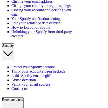
Change your email address
Change your country or region settings
Closing your account and deleting your
data
Your Spotify notification settings
Edit your gender or date of birth
How to log out of Spotify
Unlinking your Spotify from third-party
creators
Security
Protect your Spotify account
Think your account’s been hacked?
Is this Spotify email legit?
Abuse detection
Verify your email address
Contact us
Premium plans