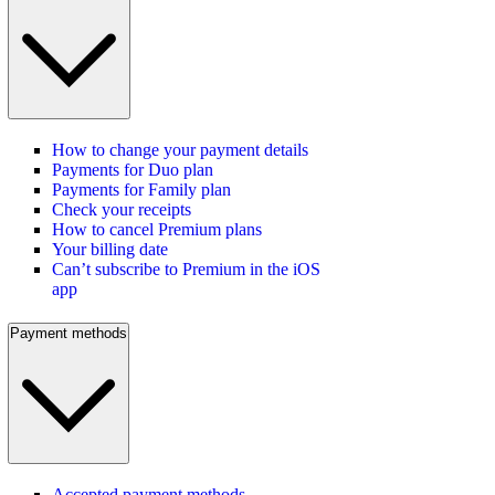
How to change your payment details
Payments for Duo plan
Payments for Family plan
Check your receipts
How to cancel Premium plans
Your billing date
Can’t subscribe to Premium in the iOS
app
Payment methods
Accepted payment methods