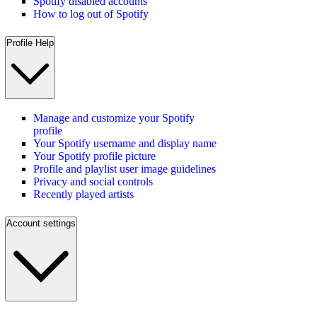
Spotify disabled accounts
How to log out of Spotify
Profile Help
Manage and customize your Spotify
profile
Your Spotify username and display name
Your Spotify profile picture
Profile and playlist user image guidelines
Privacy and social controls
Recently played artists
Account settings