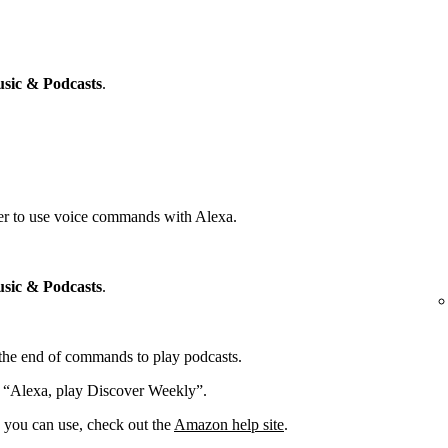
sic & Podcasts
.
yer to use voice commands with Alexa.
sic & Podcasts
.
t the end of commands to play podcasts.
: “Alexa, play Discover Weekly”.
you can use, check out the
Amazon help site
.