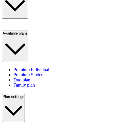
Available plans
Premium Individual
Premium Student
Duo plan
Family plan
Plan settings