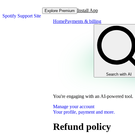
Install App
Explore Premium
Spotify Support Site
Home
Payments & billing
Search with AI
You're engaging with an AI-powered tool.
Manage your account
Your profile, payment and more.
Refund policy