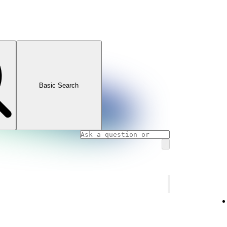
Basic Search