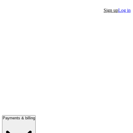
Sign up
Log in
Payments & billing