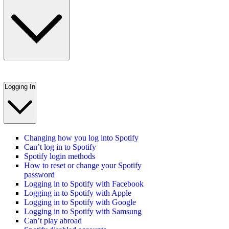
Logging In
Changing how you log into Spotify
Can’t log in to Spotify
Spotify login methods
How to reset or change your Spotify
password
Logging in to Spotify with Facebook
Logging in to Spotify with Apple
Logging in to Spotify with Google
Logging in to Spotify with Samsung
Can’t play abroad