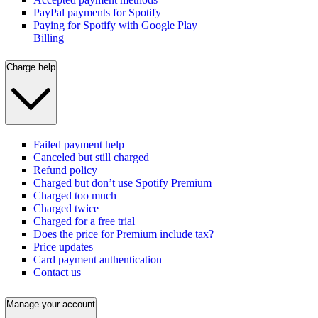
PayPal payments for Spotify
Paying for Spotify with Google Play
Billing
Charge help
Failed payment help
Canceled but still charged
Refund policy
Charged but don’t use Spotify Premium
Charged too much
Charged twice
Charged for a free trial
Does the price for Premium include tax?
Price updates
Card payment authentication
Contact us
Manage your account