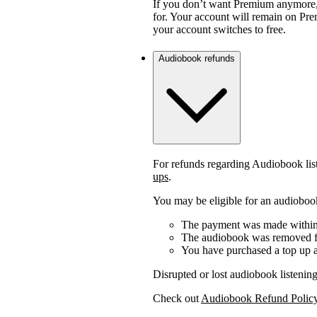
If you don’t want Premium anymore,
for. Your account will remain on Prem
your account switches to free.
Audiobook refunds
For refunds regarding Audiobook lis
ups
.
You may be eligible for an audiobook
The payment was made within 
The audiobook was removed fr
You have purchased a top up a
Disrupted or lost audiobook listening
Check out
Audiobook Refund Polic