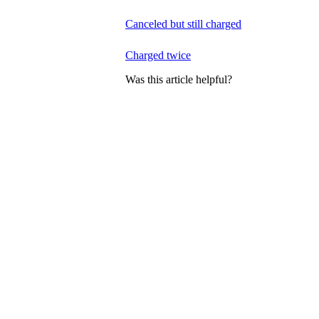
Canceled but still charged
Charged twice
Was this article helpful?