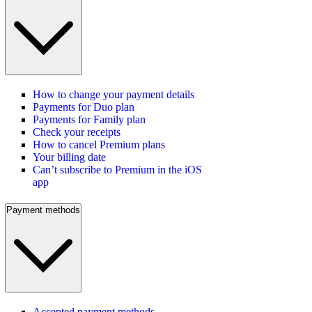
How to change your payment details
Payments for Duo plan
Payments for Family plan
Check your receipts
How to cancel Premium plans
Your billing date
Can’t subscribe to Premium in the iOS
app
Payment methods
Accepted payment methods