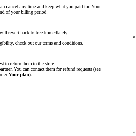
an cancel any time and keep what you paid for. Your
d of your billing period.
 will revert back to free immediately.
gibility, check out our
terms and conditions
.
st to return them to the store.
tner. You can contact them for refund requests (see
under
Your plan
).