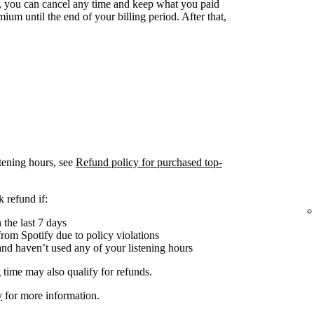
 you can cancel any time and keep what you paid
ium until the end of your billing period. After that,
tening hours, see
Refund policy for purchased top-
 refund if:
the last 7 days
om Spotify due to policy violations
nd haven’t used any of your listening hours
 time may also qualify for refunds.
y
for more information.