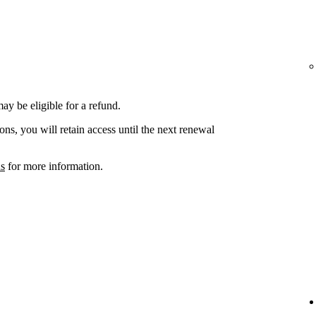
ay be eligible for a refund.
ons, you will retain access until the next renewal
ns
for more information.