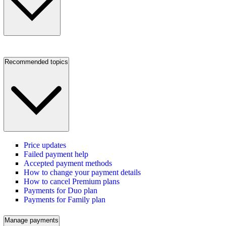
Recommended topics
Price updates
Failed payment help
Accepted payment methods
How to change your payment details
How to cancel Premium plans
Payments for Duo plan
Payments for Family plan
Manage payments