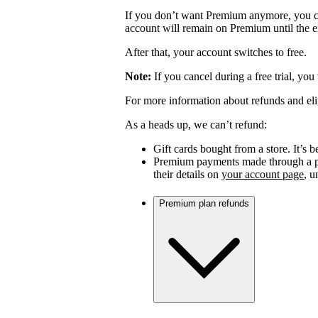
If you don’t want Premium anymore, you c
account will remain on Premium until the en
After that, your account switches to free.
Note:
If you cancel during a free trial, you
For more information about refunds and eli
As a heads up, we can’t refund:
Gift cards bought from a store. It’s be
Premium payments made through a par
their details on
your account page
, 
Premium plan refunds