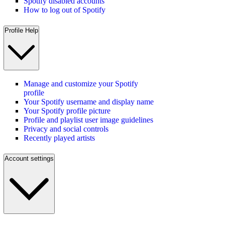
Spotify disabled accounts
How to log out of Spotify
Profile Help
Manage and customize your Spotify
profile
Your Spotify username and display name
Your Spotify profile picture
Profile and playlist user image guidelines
Privacy and social controls
Recently played artists
Account settings