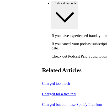
Podcast refunds
If you have experienced fraud, you m
If you cancel your podcast subscripti
date.
Check out
Podcast Paid Subscriptio
Related Articles
Charged too much
Charged for a free trial
Charged but don’t use Spotify Premium