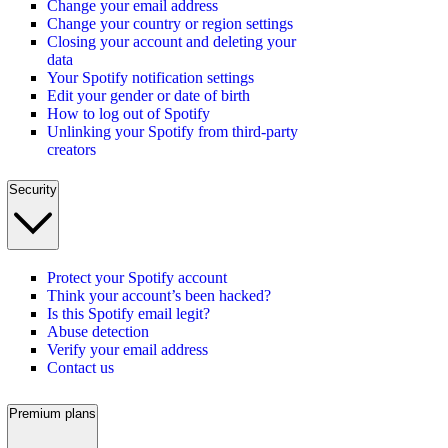
Change your email address
Change your country or region settings
Closing your account and deleting your
data
Your Spotify notification settings
Edit your gender or date of birth
How to log out of Spotify
Unlinking your Spotify from third-party
creators
Security
Protect your Spotify account
Think your account’s been hacked?
Is this Spotify email legit?
Abuse detection
Verify your email address
Contact us
Premium plans