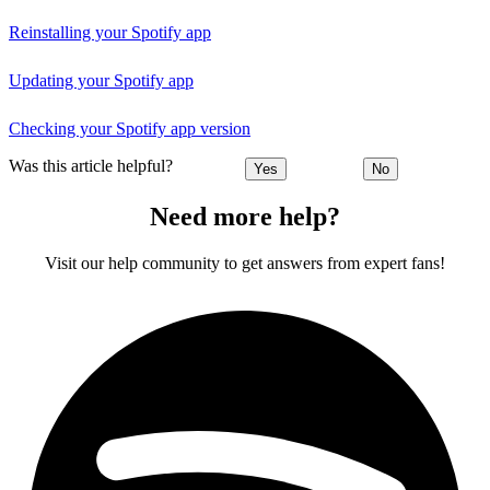
Reinstalling your Spotify app
Updating your Spotify app
Checking your Spotify app version
Was this article helpful?
Yes
No
Need more help?
Visit our help community to get answers from expert fans!