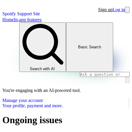
Sign up
Log in
Spotify Support Site
Home
In-app features
Basic Search
Search with AI
You're engaging with an AI-powered tool.
Manage your account
Your profile, payment and more.
Ongoing issues