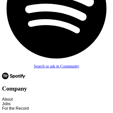
Search or ask in Community
Company
About
Jobs
For the Record