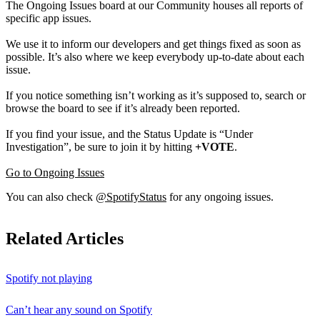
The Ongoing Issues board at our Community houses all reports of
specific app issues.
We use it to inform our developers and get things fixed as soon as
possible. It’s also where we keep everybody up-to-date about each
issue.
If you notice something isn’t working as it’s supposed to, search or
browse the board to see if it’s already been reported.
If you find your issue, and the Status Update is “Under
Investigation”, be sure to join it by hitting
+VOTE
.
Go to Ongoing Issues
You can also check
@SpotifyStatus
for any ongoing issues.
Related Articles
Spotify not playing
Can’t hear any sound on Spotify