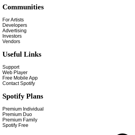
Communities
For Artists
Developers
Advertising
Investors
Vendors
Useful Links
Support
Web Player
Free Mobile App
Contact Spotify
Spotify Plans
Premium Individual
Premium Duo
Premium Family
Spotify Free