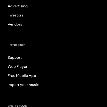
Advertising
Investors
Vendors
USEFUL LINKS
Support
Web Player
Free Mobile App
Import your music
SPOTIFY PLANS