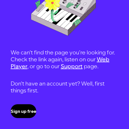
We can't find the page you're looking for.
Check the link again, listen on our
Web
Player
, or go to our
Support
page.
Don't have an account yet? Well, first
things first.
Sign up free