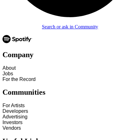
Search or ask in Community
Company
About
Jobs
For the Record
Communities
For Artists
Developers
Advertising
Investors
Vendors