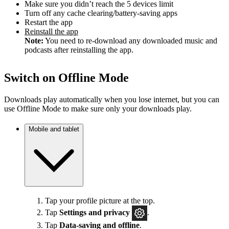
Make sure you didn’t reach the 5 devices limit
Turn off any cache clearing/battery-saving apps
Restart the app
Reinstall the app
Note:
You need to re-download any downloaded music and
podcasts after reinstalling the app.
Switch on Offline Mode
Downloads play automatically when you lose internet, but you can
use Offline Mode to make sure only your downloads play.
Mobile and tablet
Tap your profile picture at the top.
Tap
Settings
and privacy
.
Tap
Data-saving and offline
.