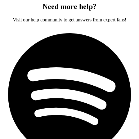
Need more help?
Visit our help community to get answers from expert fans!