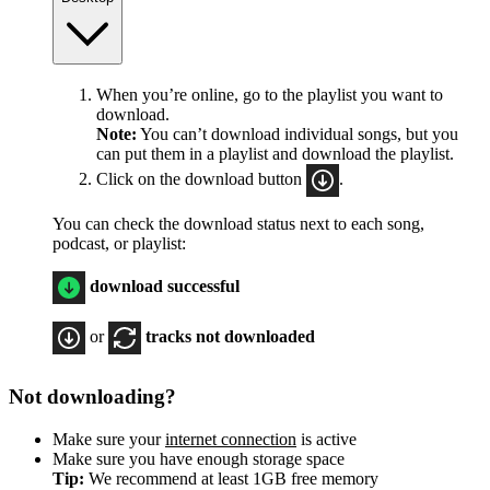
When you’re online, go to the playlist you want to
download.
Note:
You can’t download individual songs, but you
can put them in a playlist and download the playlist.
Click on the download button
.
You can check the download status next to each song,
podcast, or playlist:
download successful
or
tracks not downloaded
Not downloading?
Make sure your
internet connection
is active
Make sure you have enough storage space
Tip:
We recommend at least 1GB free memory