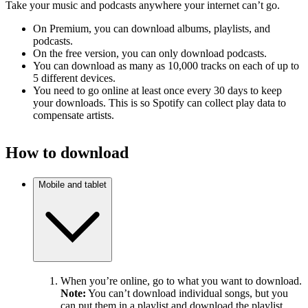
Take your music and podcasts anywhere your internet can’t go.
On Premium, you can download albums, playlists, and
podcasts.
On the free version, you can only download podcasts.
You can download as many as 10,000 tracks on each of up to
5 different devices.
You need to go online at least once every 30 days to keep
your downloads. This is so Spotify can collect play data to
compensate artists.
How to download
Mobile and tablet
When you’re online, go to what you want to download.
Note:
You can’t download individual songs, but you
can put them in a playlist and download the playlist.