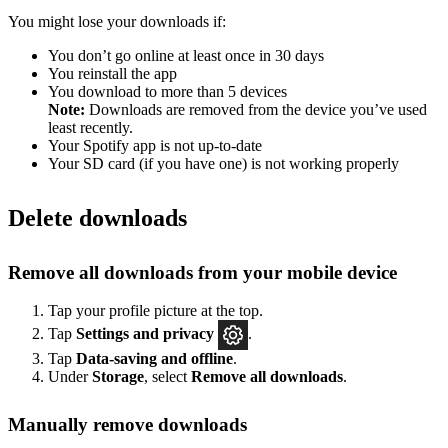
You might lose your downloads if:
You don’t go online at least once in 30 days
You reinstall the app
You download to more than 5 devices
Note:
Downloads are removed from the device you’ve used
least recently.
Your Spotify app is not up-to-date
Your SD card (if you have one) is not working properly
Delete downloads
Remove all downloads from your mobile device
Tap your profile picture at the top.
Tap
Settings
and privacy
.
Tap
Data-saving and offline
.
Under
Storage
, select
Remove all downloads
.
Manually remove downloads