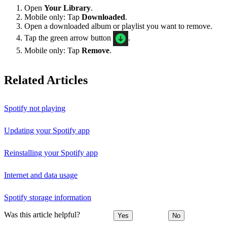
Open
Your Library
.
Mobile only: Tap
Downloaded
.
Open a downloaded album or playlist you want to remove.
Tap the green arrow button
.
Mobile only: Tap
Remove
.
Related Articles
Spotify not playing
Updating your Spotify app
Reinstalling your Spotify app
Internet and data usage
Spotify storage information
Was this article helpful?
Yes
No