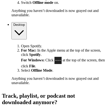
Switch
Offline mode
on.
Anything you haven’t downloaded is now grayed out and
unavailable.
Desktop
Open Spotify.
For Mac:
In the Apple menu at the top of the screen,
click
Spotify
.
For Windows:
Click
at the top of the screen, then
click
File
.
Select
Offline Mode
.
Anything you haven’t downloaded is now grayed out and
unavailable.
Track, playlist, or podcast not
downloaded anymore?