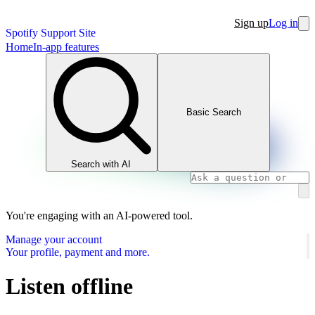
Sign up
Log in
Spotify Support Site
Home
In-app features
Basic Search
Search with AI
You're engaging with an AI-powered tool.
Manage your account
Your profile, payment and more.
Listen offline