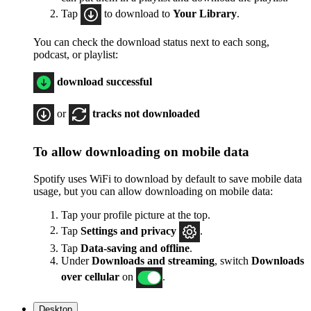
Tap
to download to
Your Library
.
You can check the download status next to each song,
podcast, or playlist:
download successful
or
tracks not downloaded
To allow downloading on mobile data
Spotify uses WiFi to download by default to save mobile data
usage, but you can allow downloading on mobile data:
Tap your profile picture at the top.
Tap
Settings
and privacy
.
Tap
Data-saving and offline
.
Under
Downloads and streaming
, switch
Downloads
over cellular
on
.
Desktop