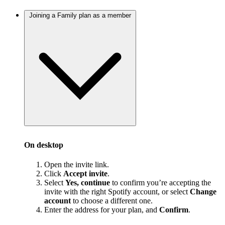
Joining a Family plan as a member
On desktop
Open the invite link.
Click
Accept invite
.
Select
Yes, continue
to confirm you’re accepting the
invite with the right Spotify account, or select
Change
account
to choose a different one.
Enter the address for your plan, and
Confirm
.