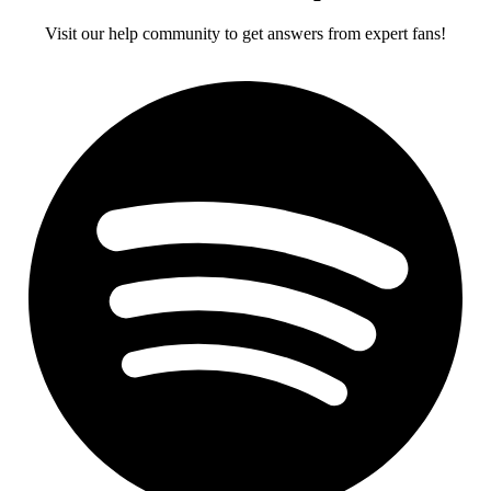
Visit our help community to get answers from expert fans!