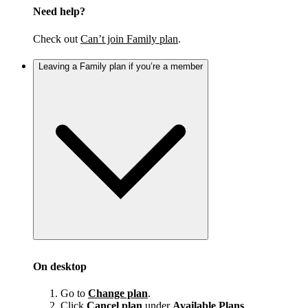
Need help?
Check out
Can’t join Family plan
.
Leaving a Family plan if you’re a member
On desktop
Go to
Change plan
.
Click
Cancel plan
under
Available Plans
.