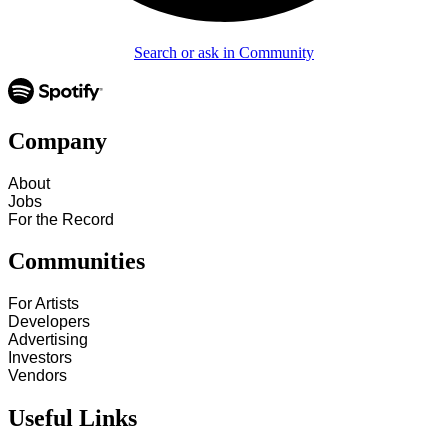
Search or ask in Community
Company
About
Jobs
For the Record
Communities
For Artists
Developers
Advertising
Investors
Vendors
Useful Links