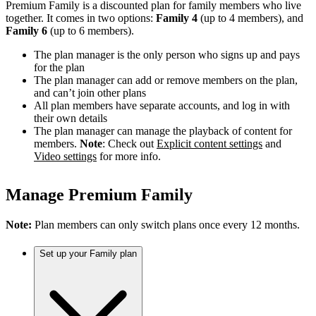
Premium Family is a discounted plan for family members who live
together. It comes in two options:
Family 4
(up to 4 members), and
Family 6
(up to 6 members).
The plan manager is the only person who signs up and pays
for the plan
The plan manager can add or remove members on the plan,
and can’t join other plans
All plan members have separate accounts, and log in with
their own details
The plan manager can manage the playback of content for
members.
Note
: Check out
Explicit content settings
and
Video settings
for more info.
Manage Premium Family
Note:
Plan members can only switch plans once every 12 months.
Set up your Family plan