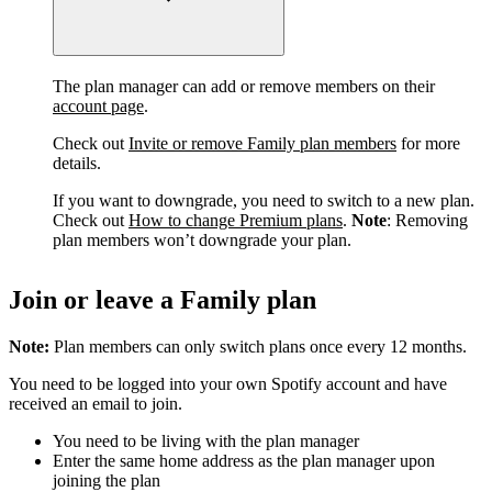
The plan manager can add or remove members on their
account page
.
Check out
Invite or remove Family plan members
for more
details.
If you want to downgrade, you need to switch to a new plan.
Check out
How to change Premium plans
.
Note
: Removing
plan members won’t downgrade your plan.
Join or leave a Family plan
Note:
Plan members can only switch plans once every 12 months.
You need to be logged into your own Spotify account and have
received an email to join.
You need to be living with the plan manager
Enter the same home address as the plan manager upon
joining the plan