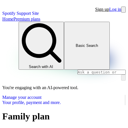
Sign up
Log in
Spotify Support Site
Home
Premium plans
Basic Search
Search with AI
You're engaging with an AI-powered tool.
Manage your account
Your profile, payment and more.
Family plan