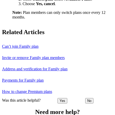
Choose
Yes, cancel
.
Note:
Plan members can only switch plans once every 12
months.
Related Articles
Can’t join Family plan
Invite or remove Family plan members
Address and verification for Family plan
Payments for Family plan
How to change Premium plans
Was this article helpful?
Yes
No
Need more help?