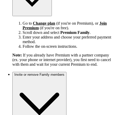
Go to
Change plan
(if you're on Premium), or
Join
Premium
(if you're on free).
Scroll down and select
Premium Family
.
Enter your address and choose your preferred payment
method.
Follow the on-screen instructions.
Note:
If you already have Premium with a partner company
(ex. your phone or internet provider), you first need to cancel
with them and wait for your current Premium to end.
Invite or remove Family members