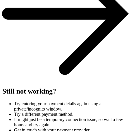
Still not working?
Try entering your payment details again using a
private/incognito window.
Try a different payment method.
It might just be a temporary connection issue, so wait a few
hours and try again.
Get in touch with your payment provider.