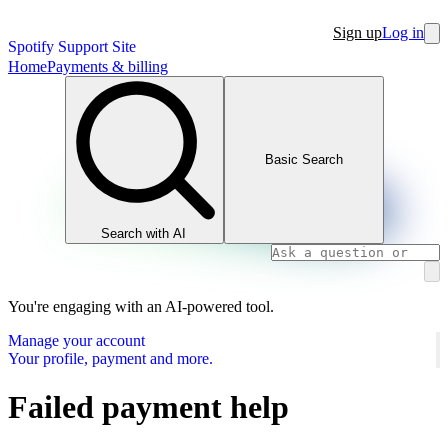
Sign up
Log in
Spotify Support Site
Home
Payments & billing
Basic Search
Search with AI
You're engaging with an AI-powered tool.
Manage your account
Your profile, payment and more.
Failed payment help