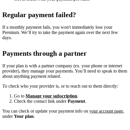
Regular payment failed?
If a monthly payment fails, you won't immediately lose your
Premium. We’ll try to take the payment again over the next few
days.
Payments through a partner
If your plan is with a partner company (ex. your phone or internet
provider), they manage your payments. You’ll need to speak to them
about anything payment related.
To check who your provider is, or to reach out to them directly:
Go to
Manage your subscription
.
Check the contact link under
Payment
.
You can check or update your payment info on
your account page
,
under
Your plan
.