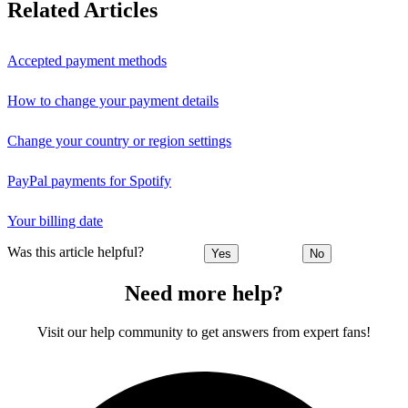
Related Articles
Accepted payment methods
How to change your payment details
Change your country or region settings
PayPal payments for Spotify
Your billing date
Was this article helpful?
Yes
No
Need more help?
Visit our help community to get answers from expert fans!