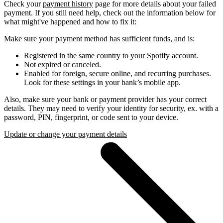
Check your
payment history
page for more details about your failed
payment. If you still need help, check out the information below for
what might've happened and how to fix it:
Make sure your payment method has sufficient funds, and is:
Registered in the same country to your Spotify account.
Not expired or canceled.
Enabled for foreign, secure online, and recurring purchases.
Look for these settings in your bank’s mobile app.
Also, make sure your bank or payment provider has your correct
details. They may need to verify your identity for security, ex. with a
password, PIN, fingerprint, or code sent to your device.
Update or change your payment details