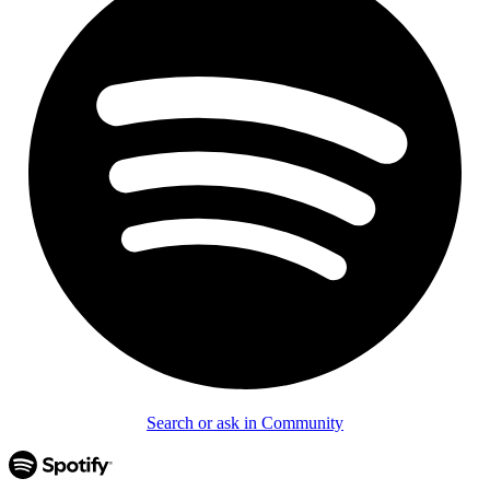
Search or ask in Community