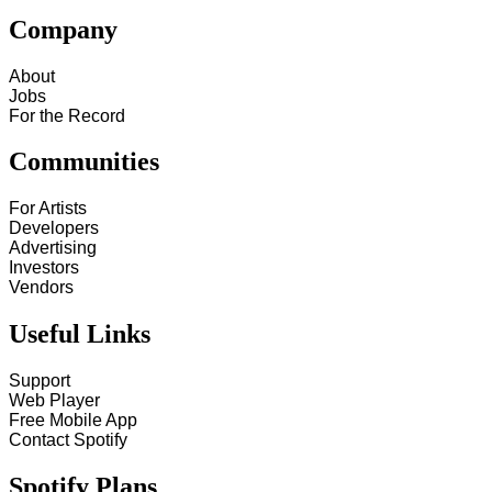
Company
About
Jobs
For the Record
Communities
For Artists
Developers
Advertising
Investors
Vendors
Useful Links
Support
Web Player
Free Mobile App
Contact Spotify
Spotify Plans