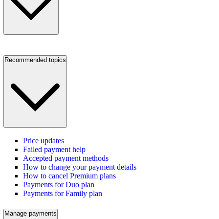
Recommended topics
Price updates
Failed payment help
Accepted payment methods
How to change your payment details
How to cancel Premium plans
Payments for Duo plan
Payments for Family plan
Manage payments