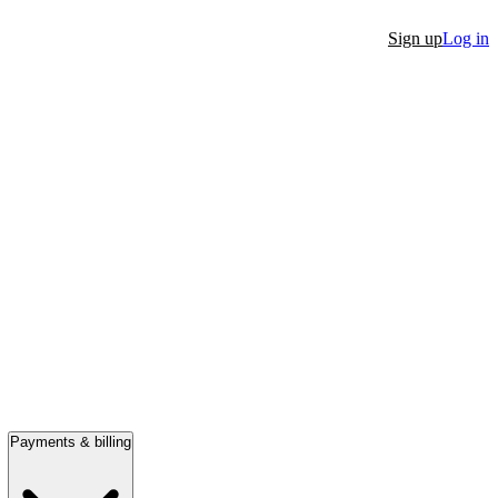
Sign up
Log in
Payments & billing