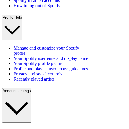
Spotify disabled accounts
How to log out of Spotify
Profile Help
Manage and customize your Spotify
profile
Your Spotify username and display name
Your Spotify profile picture
Profile and playlist user image guidelines
Privacy and social controls
Recently played artists
Account settings