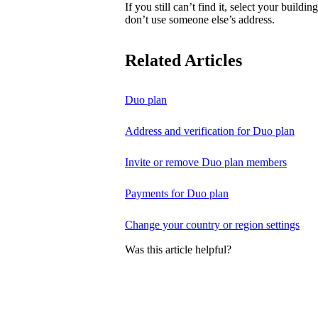
If you still can’t find it, select your buildi
don’t use someone else’s address.
Related Articles
Duo plan
Address and verification for Duo plan
Invite or remove Duo plan members
Payments for Duo plan
Change your country or region settings
Was this article helpful?