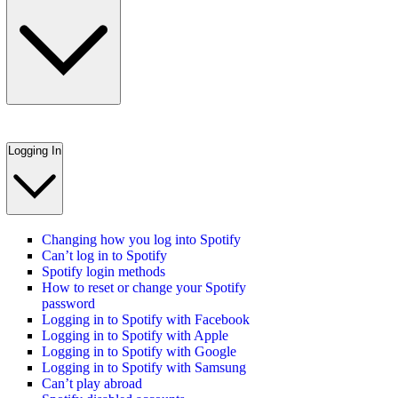
Logging In
Changing how you log into Spotify
Can’t log in to Spotify
Spotify login methods
How to reset or change your Spotify
password
Logging in to Spotify with Facebook
Logging in to Spotify with Apple
Logging in to Spotify with Google
Logging in to Spotify with Samsung
Can’t play abroad