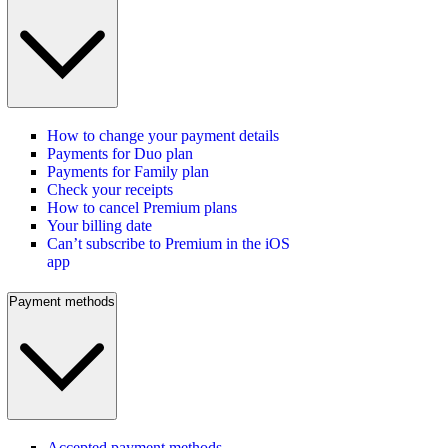
How to change your payment details
Payments for Duo plan
Payments for Family plan
Check your receipts
How to cancel Premium plans
Your billing date
Can’t subscribe to Premium in the iOS
app
Payment methods
Accepted payment methods