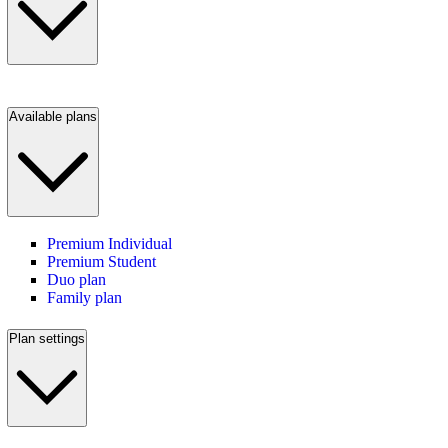
Available plans
Premium Individual
Premium Student
Duo plan
Family plan
Plan settings