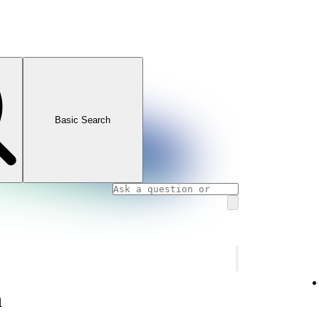
Basic Search
n