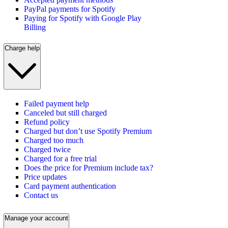
PayPal payments for Spotify
Paying for Spotify with Google Play
Billing
Charge help
Failed payment help
Canceled but still charged
Refund policy
Charged but don’t use Spotify Premium
Charged too much
Charged twice
Charged for a free trial
Does the price for Premium include tax?
Price updates
Card payment authentication
Contact us
Manage your account