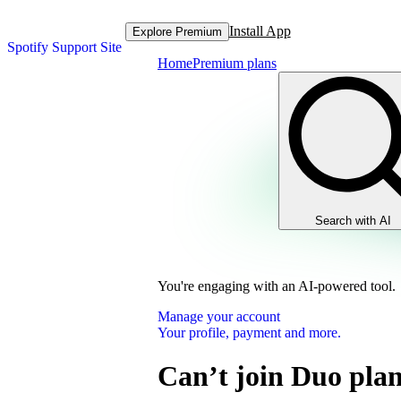
Install App
Explore Premium
Spotify Support Site
Home
Premium plans
Search with AI
You're engaging with an AI-powered tool.
Manage your account
Your profile, payment and more.
Can’t join Duo pla