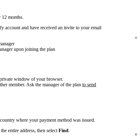
y 12 months.
y account and have received an invite to your email
 manager
anager upon joining the plan
/private window of your browser.
other member. Ask the manager of the plan
to send
e country where your payment method was issued.
the entire address, then select
Find
.