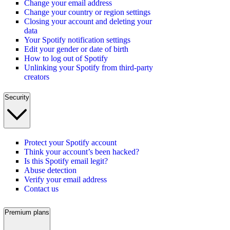
Change your email address
Change your country or region settings
Closing your account and deleting your
data
Your Spotify notification settings
Edit your gender or date of birth
How to log out of Spotify
Unlinking your Spotify from third-party
creators
Security
Protect your Spotify account
Think your account’s been hacked?
Is this Spotify email legit?
Abuse detection
Verify your email address
Contact us
Premium plans