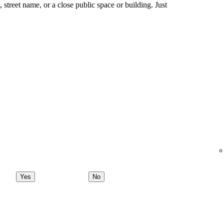
ng, street name, or a close public space or building. Just
Yes
No