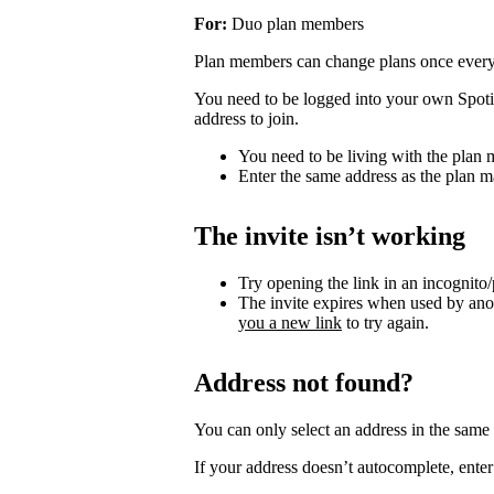
For:
Duo plan members
Plan members can change plans once ever
You need to be logged into your own Spotif
address to join.
You need to be living with the plan
Enter the same address as the plan m
The invite isn’t working
Try opening the link in an incognito
The invite expires when used by an
you a new link
to try again.
Address not found?
You can only select an address in the sam
If your address doesn’t autocomplete, enter 