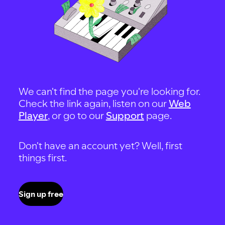
We can't find the page you're looking for.
Check the link again, listen on our
Web
Player
, or go to our
Support
page.
Don't have an account yet? Well, first
things first.
Sign up free