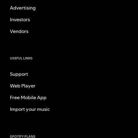
Advertising
Investors
Vendors
USEFUL LINKS
Support
Web Player
Free Mobile App
Import your music
SPOTIFY PLANS