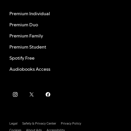
Premium Individual
Premium Duo
Premium Family
Premium Student
Spotify Free
Audiobooks Access
Legal
Safety & Privacy Center
Privacy Policy
Cookies
About Ads
Accessibility