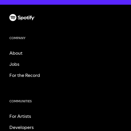
COMPANY
About
Jobs
For the Record
COMMUNITIES
For Artists
Developers