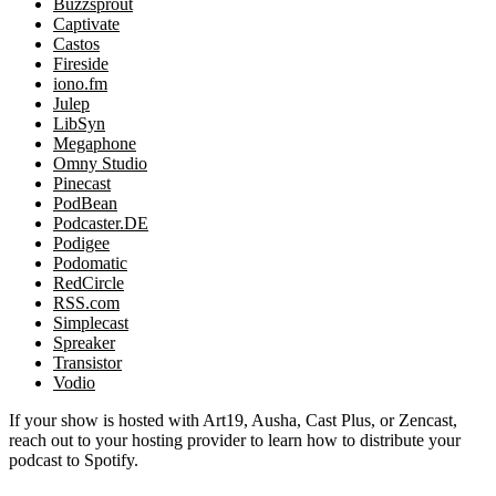
Buzzsprout
Captivate
Castos
Fireside
iono.fm
Julep
LibSyn
Megaphone
Omny Studio
Pinecast
PodBean
Podcaster.DE
Podigee
Podomatic
RedCircle
RSS.com
Simplecast
Spreaker
Transistor
Vodio
If your show is hosted with Art19, Ausha, Cast Plus, or Zencast,
reach out to your hosting provider to learn how to distribute your
podcast to Spotify.