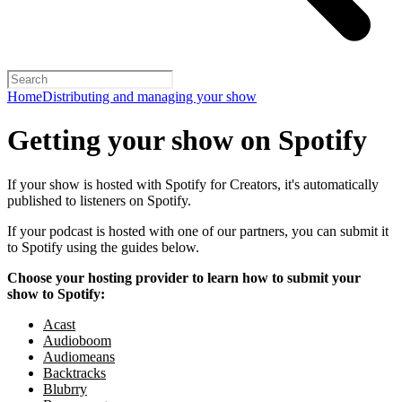
Home
Distributing and managing your show
Getting your show on Spotify
If your show is hosted with Spotify for Creators, it's automatically
published to listeners on Spotify.
If your podcast is hosted with one of our partners, you can submit it
to Spotify using the guides below.
Choose your hosting provider to learn how to submit your
show to Spotify:
Acast
Audioboom
Audiomeans
Backtracks
Blubrry