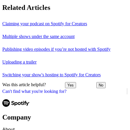
Related Articles
Claiming your podcast on Spotify for Creators
Multiple shows under the same account
Publishing video episodes if you’re not hosted with Spotify
Uploading a trailer
Switching your show's hosting to Spotify for Creators
Was this article helpful?
Yes
No
Can't find what you're looking for?
Company
About