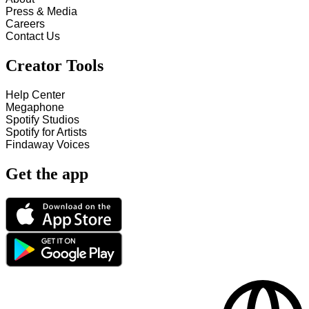
Press & Media
Careers
Contact Us
Creator Tools
Help Center
Megaphone
Spotify Studios
Spotify for Artists
Findaway Voices
Get the app