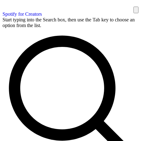
Spotify for Creators
Start typing into the Search box, then use the Tab key to choose an
option from the list.